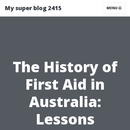
My super blog 2415
MENU
The History of
First Aid in
Australia:
Lessons