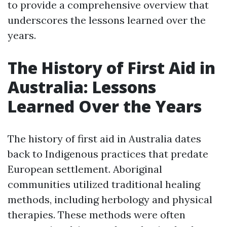
to provide a comprehensive overview that
underscores the lessons learned over the
years.
The History of First Aid in
Australia: Lessons
Learned Over the Years
The history of first aid in Australia dates
back to Indigenous practices that predate
European settlement. Aboriginal
communities utilized traditional healing
methods, including herbology and physical
therapies. These methods were often