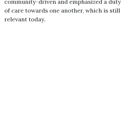
community-driven and emphasized a duty
of care towards one another, which is still
relevant today.