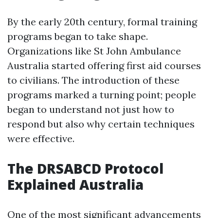
By the early 20th century, formal training
programs began to take shape.
Organizations like St John Ambulance
Australia started offering first aid courses
to civilians. The introduction of these
programs marked a turning point; people
began to understand not just how to
respond but also why certain techniques
were effective.
The DRSABCD Protocol
Explained Australia
One of the most significant advancements