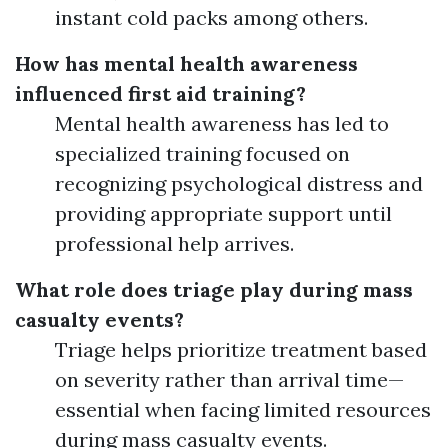
instant cold packs among others.
How has mental health awareness
influenced first aid training?
Mental health awareness has led to
specialized training focused on
recognizing psychological distress and
providing appropriate support until
professional help arrives.
What role does triage play during mass
casualty events?
Triage helps prioritize treatment based
on severity rather than arrival time—
essential when facing limited resources
during mass casualty events.