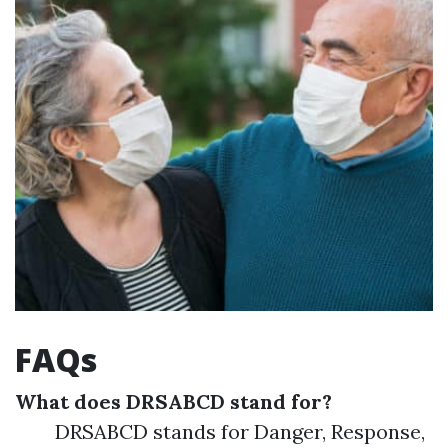
FAQs
What does DRSABCD stand for?
DRSABCD stands for Danger, Response,