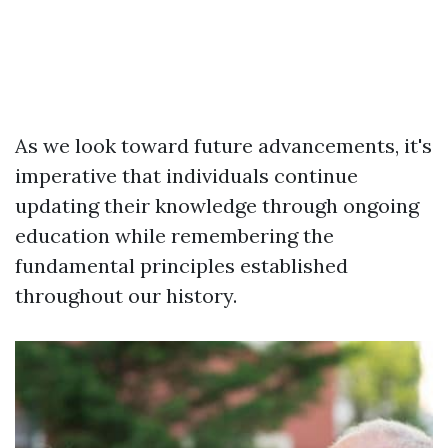
As we look toward future advancements, it's
imperative that individuals continue
updating their knowledge through ongoing
education while remembering the
fundamental principles established
throughout our history.