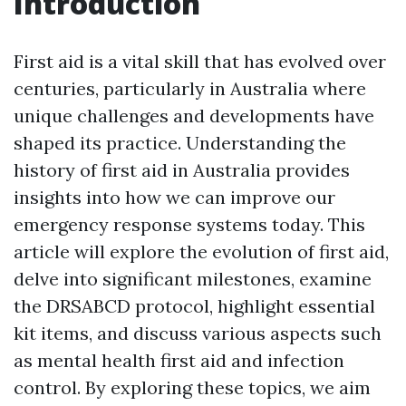
Introduction
First aid is a vital skill that has evolved over
centuries, particularly in Australia where
unique challenges and developments have
shaped its practice. Understanding the
history of first aid in Australia provides
insights into how we can improve our
emergency response systems today. This
article will explore the evolution of first aid,
delve into significant milestones, examine
the DRSABCD protocol, highlight essential
kit items, and discuss various aspects such
as mental health first aid and infection
control. By exploring these topics, we aim