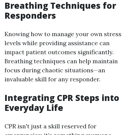
Breathing Techniques for
Responders
Knowing how to manage your own stress
levels while providing assistance can
impact patient outcomes significantly.
Breathing techniques can help maintain
focus during chaotic situations—an
invaluable skill for any responder.
Integrating CPR Steps into
Everyday Life
CPR isn't just a skill reserved for