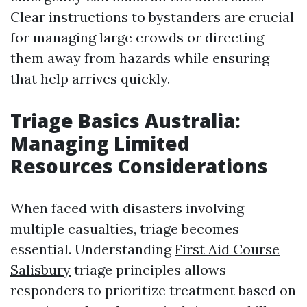
Clear instructions to bystanders are crucial
for managing large crowds or directing
them away from hazards while ensuring
that help arrives quickly.
Triage Basics Australia:
Managing Limited
Resources Considerations
When faced with disasters involving
multiple casualties, triage becomes
essential. Understanding
First Aid Course
Salisbury
triage principles allows
responders to prioritize treatment based on