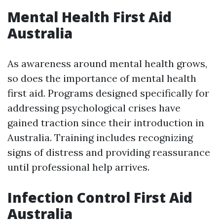
Mental Health First Aid
Australia
As awareness around mental health grows,
so does the importance of mental health
first aid. Programs designed specifically for
addressing psychological crises have
gained traction since their introduction in
Australia. Training includes recognizing
signs of distress and providing reassurance
until professional help arrives.
Infection Control First Aid
Australia