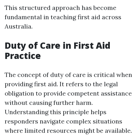
This structured approach has become
fundamental in teaching first aid across
Australia.
Duty of Care in First Aid
Practice
The concept of duty of care is critical when
providing first aid. It refers to the legal
obligation to provide competent assistance
without causing further harm.
Understanding this principle helps
responders navigate complex situations
where limited resources might be available.