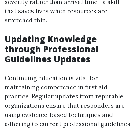
severity rather than arrival time—a skill
that saves lives when resources are
stretched thin.
Updating Knowledge
through Professional
Guidelines Updates
Continuing education is vital for
maintaining competence in first aid
practice. Regular updates from reputable
organizations ensure that responders are
using evidence-based techniques and
adhering to current professional guidelines.