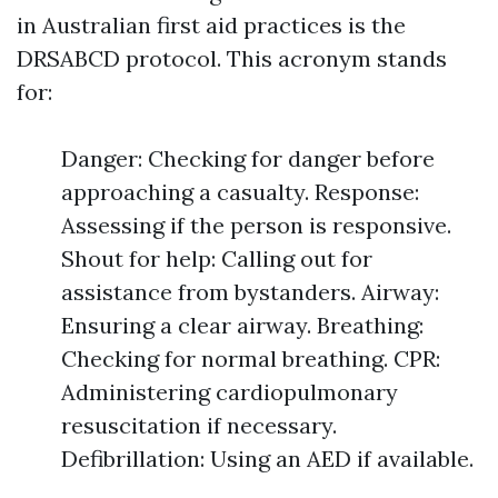
in Australian first aid practices is the
DRSABCD protocol. This acronym stands
for:
Danger: Checking for danger before
approaching a casualty. Response:
Assessing if the person is responsive.
Shout for help: Calling out for
assistance from bystanders. Airway:
Ensuring a clear airway. Breathing:
Checking for normal breathing. CPR:
Administering cardiopulmonary
resuscitation if necessary.
Defibrillation: Using an AED if available.