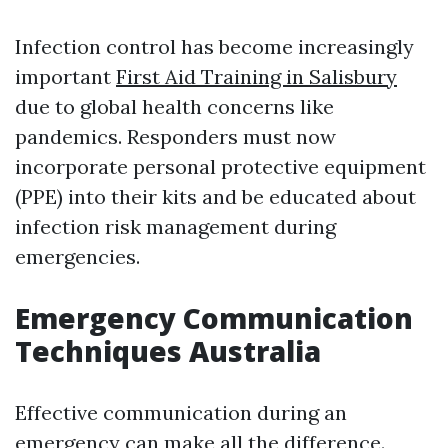
Infection control has become increasingly
important
First Aid Training in Salisbury
due to global health concerns like
pandemics. Responders must now
incorporate personal protective equipment
(PPE) into their kits and be educated about
infection risk management during
emergencies.
Emergency Communication
Techniques Australia
Effective communication during an
emergency can make all the difference.