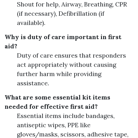
Shout for help, Airway, Breathing, CPR
(if necessary), Defibrillation (if
available).
Why is duty of care important in first
aid?
Duty of care ensures that responders
act appropriately without causing
further harm while providing
assistance.
What are some essential kit items
needed for effective first aid?
Essential items include bandages,
antiseptic wipes, PPE like
gloves/masks, scissors, adhesive tape,