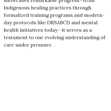
showcases remarkable progress—from
Indigenous healing practices through
formalized training programs and modern-
day protocols like DRSABCD and mental
health initiatives today—it serves as a
testament to our evolving understanding of
care under pressure.