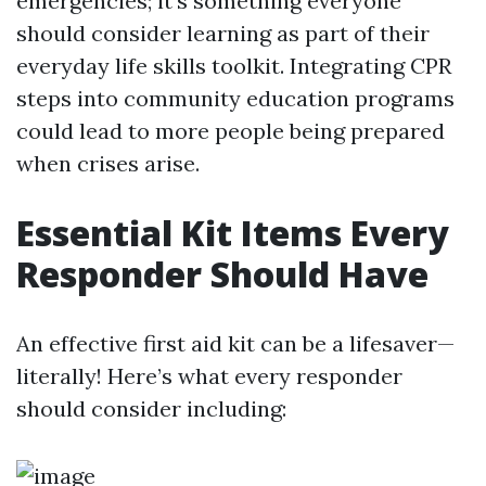
emergencies; it’s something everyone
should consider learning as part of their
everyday life skills toolkit. Integrating CPR
steps into community education programs
could lead to more people being prepared
when crises arise.
Essential Kit Items Every
Responder Should Have
An effective first aid kit can be a lifesaver—
literally! Here’s what every responder
should consider including: