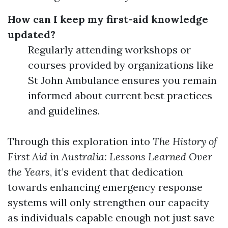
How can I keep my first-aid knowledge
updated?
Regularly attending workshops or
courses provided by organizations like
St John Ambulance ensures you remain
informed about current best practices
and guidelines.
Through this exploration into
The History of
First Aid in Australia: Lessons Learned Over
the Years
, it’s evident that dedication
towards enhancing emergency response
systems will only strengthen our capacity
as individuals capable enough not just save