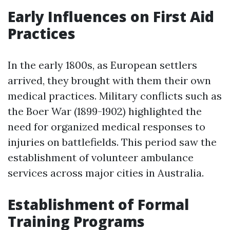
Early Influences on First Aid
Practices
In the early 1800s, as European settlers
arrived, they brought with them their own
medical practices. Military conflicts such as
the Boer War (1899-1902) highlighted the
need for organized medical responses to
injuries on battlefields. This period saw the
establishment of volunteer ambulance
services across major cities in Australia.
Establishment of Formal
Training Programs