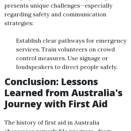
presents unique challenges—especially
regarding safety and communication
strategies:
Establish clear pathways for emergency
services. Train volunteers on crowd
control measures. Use signage or
loudspeakers to direct people safely.
Conclusion: Lessons
Learned from Australia's
Journey with First Aid
The history of first aid in Australia