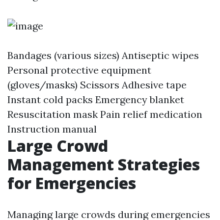
Bandages (various sizes) Antiseptic wipes
Personal protective equipment
(gloves/masks) Scissors Adhesive tape
Instant cold packs Emergency blanket
Resuscitation mask Pain relief medication
Instruction manual
Large Crowd
Management Strategies
for Emergencies
Managing large crowds during emergencies