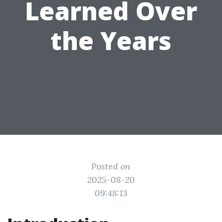
Learned Over
the Years
Posted on
2025-08-20
09:48:13