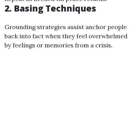
2. Basing Techniques
Grounding strategies assist anchor people
back into fact when they feel overwhelmed
by feelings or memories from a crisis.