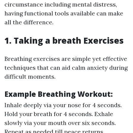
circumstance including mental distress,
having functional tools available can make
all the difference.
1. Taking a breath Exercises
Breathing exercises are simple yet effective
techniques that can aid calm anxiety during
difficult moments.
Example Breathing Workout:
Inhale deeply via your nose for 4 seconds.
Hold your breath for 4 seconds. Exhale
slowly via your mouth over six seconds.
Repeat as needed till peace returns.