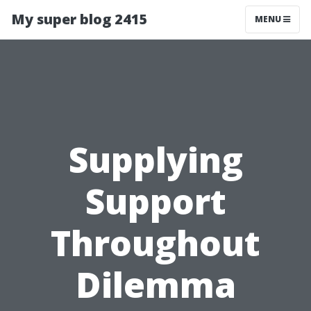
My super blog 2415
MENU
Supplying
Support
Throughout
Dilemma