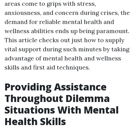
areas come to grips with stress,
anxiousness, and concern during crises, the
demand for reliable mental health and
wellness abilities ends up being paramount.
This article checks out just how to supply
vital support during such minutes by taking
advantage of mental health and wellness
skills and first aid techniques.
Providing Assistance
Throughout Dilemma
Situations With Mental
Health Skills