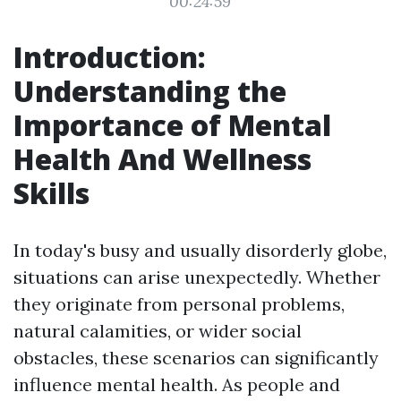
00:24:59
Introduction:
Understanding the
Importance of Mental
Health And Wellness
Skills
In today's busy and usually disorderly globe,
situations can arise unexpectedly. Whether
they originate from personal problems,
natural calamities, or wider social
obstacles, these scenarios can significantly
influence mental health. As people and