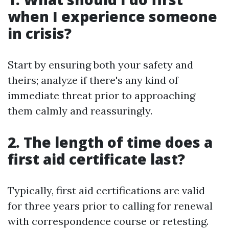
when I experience someone
in crisis?
Start by ensuring both your safety and
theirs; analyze if there's any kind of
immediate threat prior to approaching
them calmly and reassuringly.
2. The length of time does a
first aid certificate last?
Typically, first aid certifications are valid
for three years prior to calling for renewal
with correspondence course or retesting.