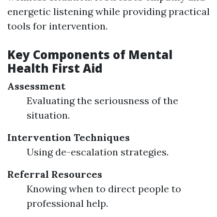
energetic listening while providing practical
tools for intervention.
Key Components of Mental
Health First Aid
Assessment
Evaluating the seriousness of the
situation.
Intervention Techniques
Using de-escalation strategies.
Referral Resources
Knowing when to direct people to
professional help.