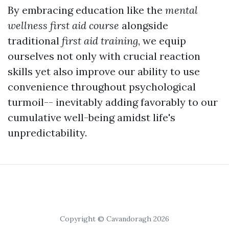
By embracing education like the
mental
wellness first aid course
alongside
traditional
first aid training
, we equip
ourselves not only with crucial reaction
skills yet also improve our ability to use
convenience throughout psychological
turmoil-- inevitably adding favorably to our
cumulative well-being amidst life's
unpredictability.
Copyright © Cavandoragh 2026