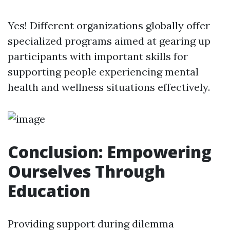
Yes! Different organizations globally offer
specialized programs aimed at gearing up
participants with important skills for
supporting people experiencing mental
health and wellness situations effectively.
Conclusion: Empowering
Ourselves Through
Education
Providing support during dilemma