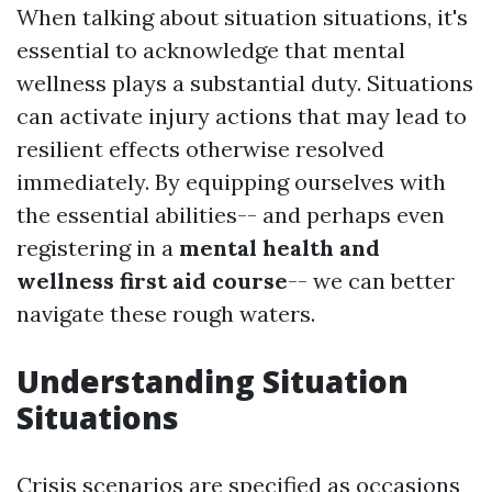
When talking about situation situations, it's
essential to acknowledge that mental
wellness plays a substantial duty. Situations
can activate injury actions that may lead to
resilient effects otherwise resolved
immediately. By equipping ourselves with
the essential abilities-- and perhaps even
registering in a
mental health and
wellness first aid course
-- we can better
navigate these rough waters.
Understanding Situation
Situations
Crisis scenarios are specified as occasions