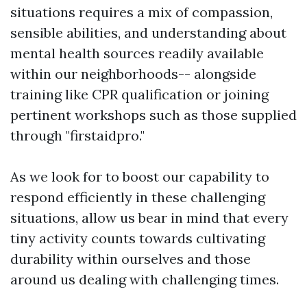
situations requires a mix of compassion,
sensible abilities, and understanding about
mental health sources readily available
within our neighborhoods-- alongside
training like CPR qualification or joining
pertinent workshops such as those supplied
through "firstaidpro."
As we look for to boost our capability to
respond efficiently in these challenging
situations, allow us bear in mind that every
tiny activity counts towards cultivating
durability within ourselves and those
around us dealing with challenging times.