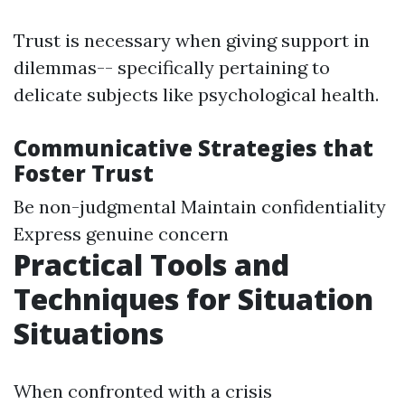
Trust is necessary when giving support in
dilemmas-- specifically pertaining to
delicate subjects like psychological health.
Communicative Strategies that
Foster Trust
Be non-judgmental Maintain confidentiality
Express genuine concern
Practical Tools and
Techniques for Situation
Situations
When confronted with a crisis