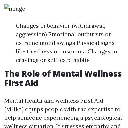
Changes in behavior (withdrawal,
aggression) Emotional outbursts or
extreme mood swings Physical signs
like tiredness or insomnia Changes in
cravings or self-care habits
The Role of Mental Wellness
First Aid
Mental Health and wellness First Aid
(MHFA) equips people with the expertise to
help someone experiencing a psychological
wellness situation. It stresses empathy and