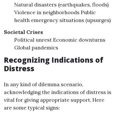
Natural disasters (earthquakes, floods)
Violence in neighborhoods Public
health emergency situations (upsurges)
Societal Crises
Political unrest Economic downturns
Global pandemics
Recognizing Indications of
Distress
In any kind of dilemma scenario,
acknowledging the indications of distress is
vital for giving appropriate support. Here
are some typical signs: