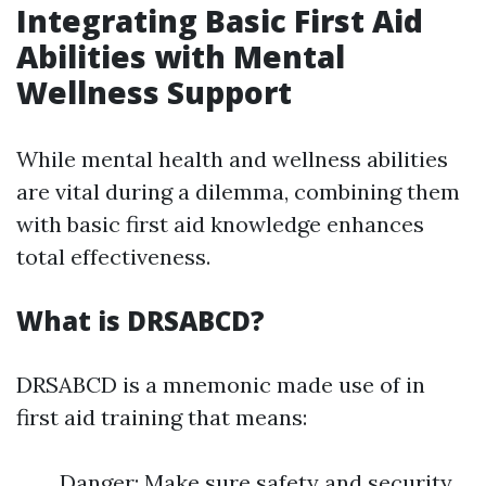
Integrating Basic First Aid
Abilities with Mental
Wellness Support
While mental health and wellness abilities
are vital during a dilemma, combining them
with basic first aid knowledge enhances
total effectiveness.
What is DRSABCD?
DRSABCD is a mnemonic made use of in
first aid training that means:
Danger: Make sure safety and security