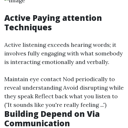
Active Paying attention
Techniques
Active listening exceeds hearing words; it
involves fully engaging with what somebody
is interacting emotionally and verbally.
Maintain eye contact Nod periodically to
reveal understanding Avoid disrupting while
they speak Reflect back what you listen to
("It sounds like you're really feeling ...")
Building Depend on Via
Communication