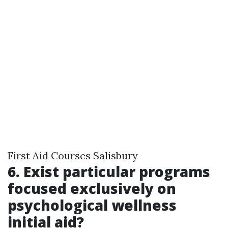
First Aid Courses Salisbury
6. Exist particular programs
focused exclusively on
psychological wellness
initial aid?