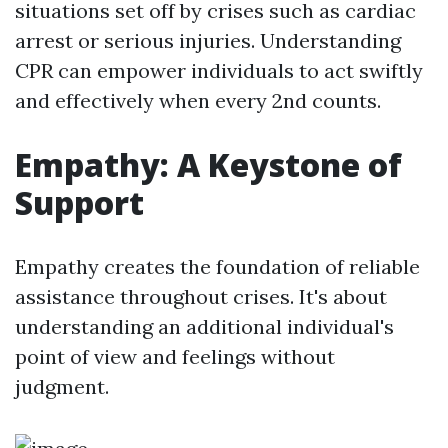
situations set off by crises such as cardiac
arrest or serious injuries. Understanding
CPR can empower individuals to act swiftly
and effectively when every 2nd counts.
Empathy: A Keystone of
Support
Empathy creates the foundation of reliable
assistance throughout crises. It's about
understanding an additional individual's
point of view and feelings without
judgment.