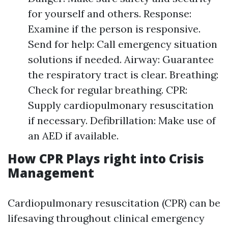
for yourself and others. Response:
Examine if the person is responsive.
Send for help: Call emergency situation
solutions if needed. Airway: Guarantee
the respiratory tract is clear. Breathing:
Check for regular breathing. CPR:
Supply cardiopulmonary resuscitation
if necessary. Defibrillation: Make use of
an AED if available.
How CPR Plays right into Crisis
Management
Cardiopulmonary resuscitation (CPR) can be
lifesaving throughout clinical emergency