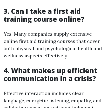
3. Can I take a first aid
training course online?
Yes! Many companies supply extensive
online first aid training courses that cover
both physical and psychological health and
wellness aspects effectively.
4. What makes up efficient
communication in a crisis?
Effective interaction includes clear
language, energetic listening, empathy, and
validating sensations without judgment.