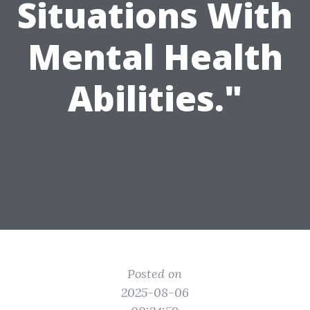
Situations With
Mental Health
Abilities."
Posted on
2025-08-06