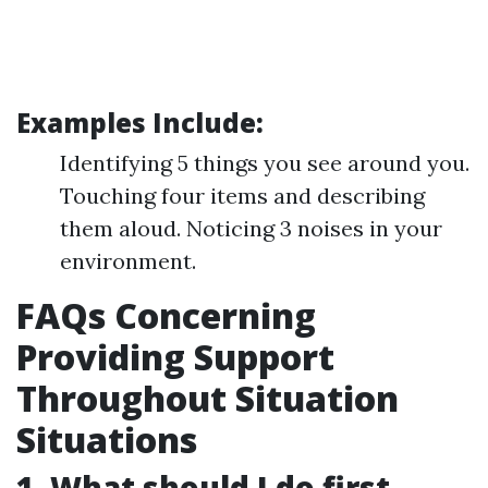
Examples Include:
Identifying 5 things you see around you.
Touching four items and describing
them aloud. Noticing 3 noises in your
environment.
FAQs Concerning
Providing Support
Throughout Situation
Situations
1. What should I do first