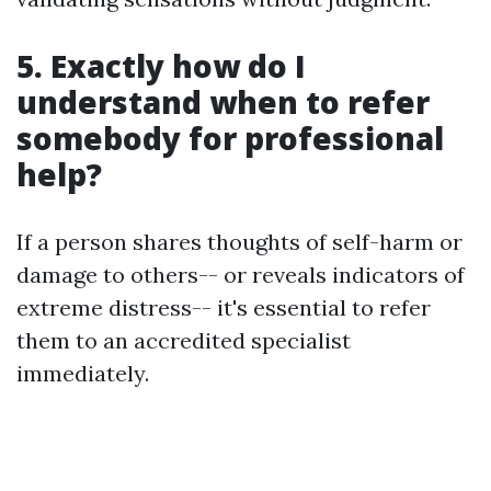
5. Exactly how do I
understand when to refer
somebody for professional
help?
If a person shares thoughts of self-harm or
damage to others-- or reveals indicators of
extreme distress-- it's essential to refer
them to an accredited specialist
immediately.