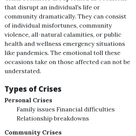
that disrupt an individual's life or
community dramatically. They can consist
of individual misfortunes, community
violence, all-natural calamities, or public
health and wellness emergency situations
like pandemics. The emotional toll these
occasions take on those affected can not be
understated.
Types of Crises
Personal Crises
Family issues Financial difficulties
Relationship breakdowns
Community Crises