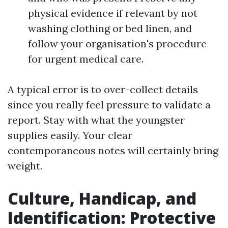
physical evidence if relevant by not
washing clothing or bed linen, and
follow your organisation's procedure
for urgent medical care.
A typical error is to over-collect details
since you really feel pressure to validate a
report. Stay with what the youngster
supplies easily. Your clear
contemporaneous notes will certainly bring
weight.
Culture, Handicap, and
Identification: Protective