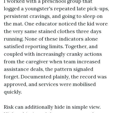
I worked with a preschool group that
logged a youngster's repeated late pick-ups,
persistent cravings, and going to sleep on
the mat. One educator noticed the kid wore
the very same stained clothes three days
running. None of these indicators alone
satisfied reporting limits. Together, and
coupled with increasingly cranky actions
from the caregiver when team increased
assistance deals, the pattern signaled
forget. Documented plainly, the record was
approved, and services were mobilised
quickly.
Risk can additionally hide in simple view.