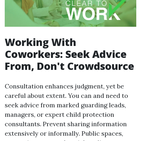
Working With
Coworkers: Seek Advice
From, Don't Crowdsource
Consultation enhances judgment, yet be
careful about extent. You can and need to
seek advice from marked guarding leads,
managers, or expert child protection
consultants. Prevent sharing information
extensively or informally. Public spaces,