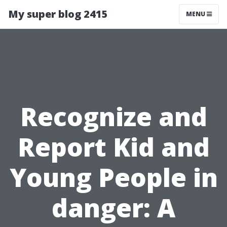
My super blog 2415
MENU
Recognize and
Report Kid and
Young People in
danger: A