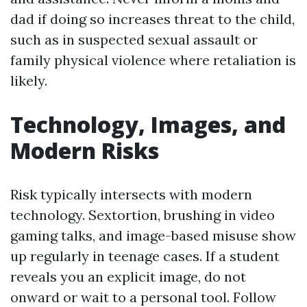
dad if doing so increases threat to the child,
such as in suspected sexual assault or
family physical violence where retaliation is
likely.
Technology, Images, and
Modern Risks
Risk typically intersects with modern
technology. Sextortion, brushing in video
gaming talks, and image-based misuse show
up regularly in teenage cases. If a student
reveals you an explicit image, do not
onward or wait to a personal tool. Follow