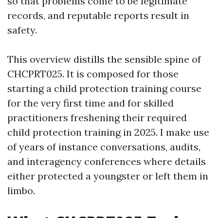
so that problems come to be legitimate
records, and reputable reports result in
safety.
This overview distills the sensible spine of
CHCPRT025. It is composed for those
starting a child protection training course
for the very first time and for skilled
practitioners freshening their required
child protection training in 2025. I make use
of years of instance conversations, audits,
and interagency conferences where details
either protected a youngster or left them in
limbo.