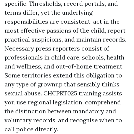
specific. Thresholds, record portals, and
terms differ, yet the underlying
responsibilities are consistent: act in the
most effective passions of the child, report
practical suspicions, and maintain records.
Necessary press reporters consist of
professionals in child care, schools, health
and wellness, and out-of-home treatment.
Some territories extend this obligation to
any type of grownup that sensibly thinks
sexual abuse. CHCPRT025 training assists
you use regional legislation, comprehend
the distinction between mandatory and
voluntary records, and recognise when to
call police directly.