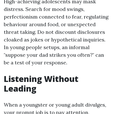
High-achieving adolescents may mask
distress. Search for mood swings,
perfectionism connected to fear, regulating
behaviour around food, or unexpected
threat taking. Do not discount disclosures
cloaked as jokes or hypothetical inquiries.
In young people setups, an informal
"suppose your dad strikes you often?" can
be a test of your response.
Listening Without
Leading
When a youngster or young adult divulges,
your prompt job is to pay attention,