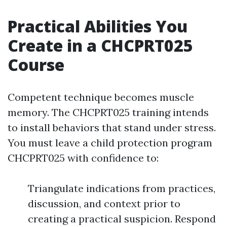
Practical Abilities You
Create in a CHCPRT025
Course
Competent technique becomes muscle
memory. The CHCPRT025 training intends
to install behaviors that stand under stress.
You must leave a child protection program
CHCPRT025 with confidence to:
Triangulate indications from practices,
discussion, and context prior to
creating a practical suspicion. Respond