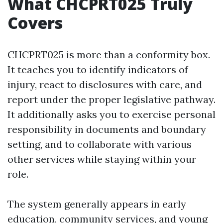
What CHCPRT025 Truly
Covers
CHCPRT025 is more than a conformity box.
It teaches you to identify indicators of
injury, react to disclosures with care, and
report under the proper legislative pathway.
It additionally asks you to exercise personal
responsibility in documents and boundary
setting, and to collaborate with various
other services while staying within your
role.
The system generally appears in early
education, community services, and young