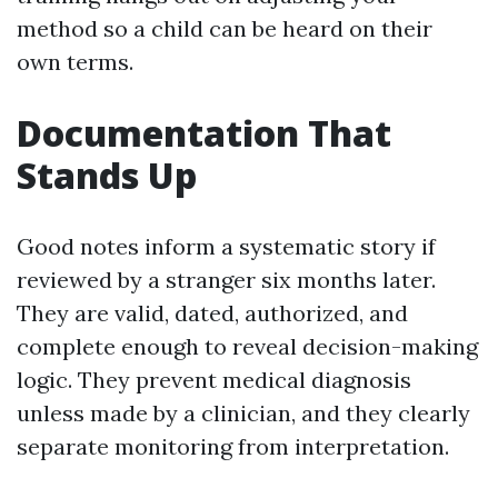
method so a child can be heard on their
own terms.
Documentation That
Stands Up
Good notes inform a systematic story if
reviewed by a stranger six months later.
They are valid, dated, authorized, and
complete enough to reveal decision-making
logic. They prevent medical diagnosis
unless made by a clinician, and they clearly
separate monitoring from interpretation.