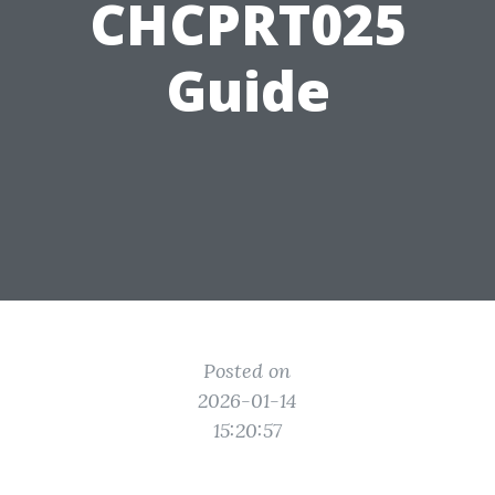
CHCPRT025
Guide
Posted on
2026-01-14
15:20:57