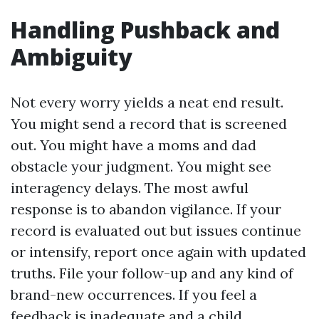
Handling Pushback and
Ambiguity
Not every worry yields a neat end result.
You might send a record that is screened
out. You might have a moms and dad
obstacle your judgment. You might see
interagency delays. The most awful
response is to abandon vigilance. If your
record is evaluated out but issues continue
or intensify, report once again with updated
truths. File your follow-up and any kind of
brand-new occurrences. If you feel a
feedback is inadequate and a child