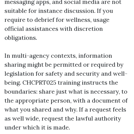
messaging apps, and social media are not
suitable for instance discussion. If you
require to debrief for wellness, usage
official assistances with discretion
obligations.
In multi-agency contexts, information
sharing might be permitted or required by
legislation for safety and security and well-
being. CHCPRT025 training instructs the
boundaries: share just what is necessary, to
the appropriate person, with a document of
what you shared and why. If a request feels
as well wide, request the lawful authority
under which it is made.