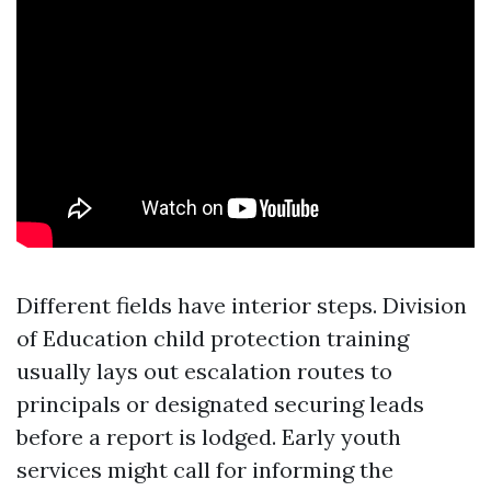
Different fields have interior steps. Division
of Education child protection training
usually lays out escalation routes to
principals or designated securing leads
before a report is lodged. Early youth
services might call for informing the