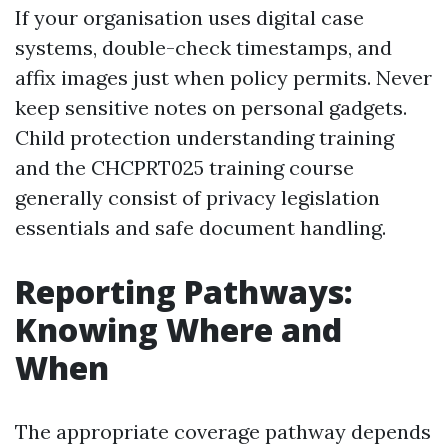
If your organisation uses digital case
systems, double-check timestamps, and
affix images just when policy permits. Never
keep sensitive notes on personal gadgets.
Child protection understanding training
and the CHCPRT025 training course
generally consist of privacy legislation
essentials and safe document handling.
Reporting Pathways:
Knowing Where and
When
The appropriate coverage pathway depends