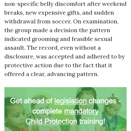
non-specific belly discomfort after weekend
breaks, new expensive gifts, and sudden
withdrawal from soccer. On examination,
the group made a decision the pattern
indicated grooming and feasible sexual
assault. The record, even without a
disclosure, was accepted and adhered to by
protective action due to the fact that it
offered a clear, advancing pattern.