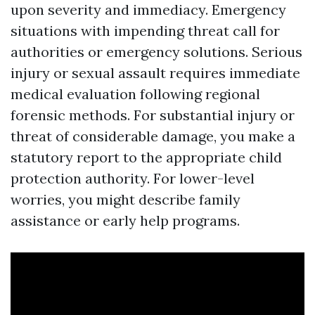
upon severity and immediacy. Emergency
situations with impending threat call for
authorities or emergency solutions. Serious
injury or sexual assault requires immediate
medical evaluation following regional
forensic methods. For substantial injury or
threat of considerable damage, you make a
statutory report to the appropriate child
protection authority. For lower-level
worries, you might describe family
assistance or early help programs.