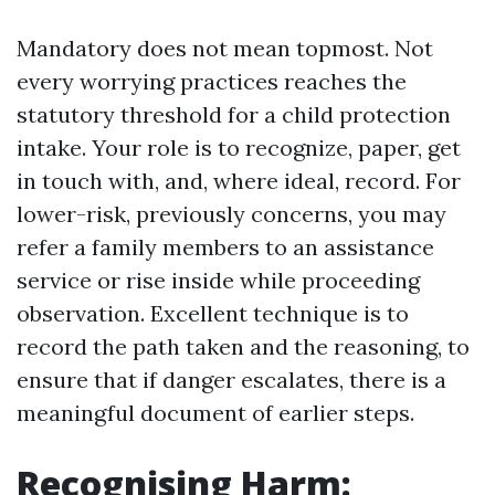
Mandatory does not mean topmost. Not
every worrying practices reaches the
statutory threshold for a child protection
intake. Your role is to recognize, paper, get
in touch with, and, where ideal, record. For
lower-risk, previously concerns, you may
refer a family members to an assistance
service or rise inside while proceeding
observation. Excellent technique is to
record the path taken and the reasoning, to
ensure that if danger escalates, there is a
meaningful document of earlier steps.
Recognising Harm: