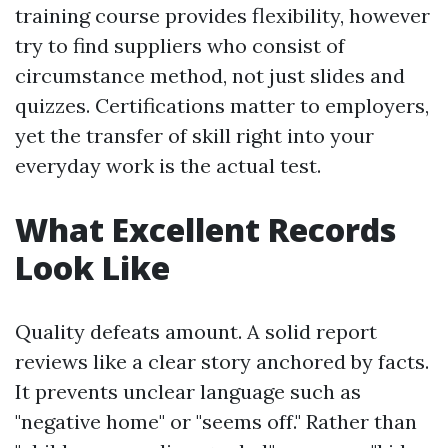
training course provides flexibility, however
try to find suppliers who consist of
circumstance method, not just slides and
quizzes. Certifications matter to employers,
yet the transfer of skill right into your
everyday work is the actual test.
What Excellent Records
Look Like
Quality defeats amount. A solid report
reviews like a clear story anchored by facts.
It prevents unclear language such as
"negative home" or "seems off." Rather than