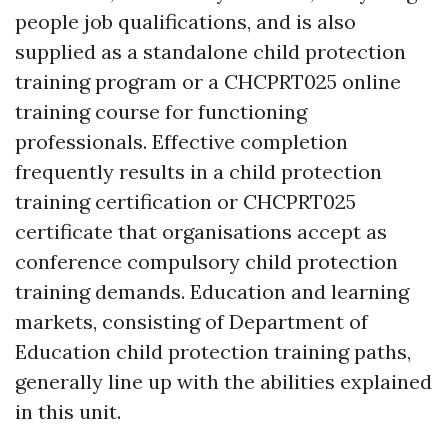
people job qualifications, and is also
supplied as a standalone child protection
training program or a CHCPRT025 online
training course for functioning
professionals. Effective completion
frequently results in a child protection
training certification or CHCPRT025
certificate that organisations accept as
conference compulsory child protection
training demands. Education and learning
markets, consisting of Department of
Education child protection training paths,
generally line up with the abilities explained
in this unit.