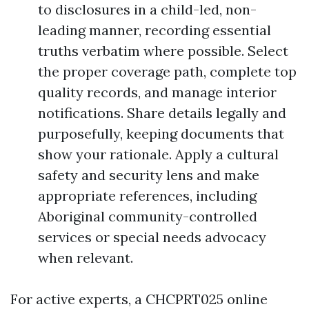
to disclosures in a child-led, non-
leading manner, recording essential
truths verbatim where possible. Select
the proper coverage path, complete top
quality records, and manage interior
notifications. Share details legally and
purposefully, keeping documents that
show your rationale. Apply a cultural
safety and security lens and make
appropriate references, including
Aboriginal community-controlled
services or special needs advocacy
when relevant.
For active experts, a CHCPRT025 online