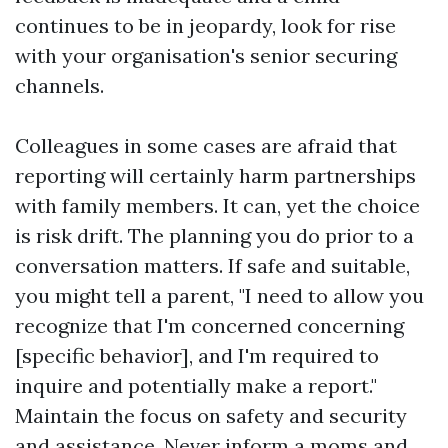
continues to be in jeopardy, look for rise
with your organisation's senior securing
channels.
Colleagues in some cases are afraid that
reporting will certainly harm partnerships
with family members. It can, yet the choice
is risk drift. The planning you do prior to a
conversation matters. If safe and suitable,
you might tell a parent, "I need to allow you
recognize that I'm concerned concerning
[specific behavior], and I'm required to
inquire and potentially make a report."
Maintain the focus on safety and security
and assistance. Never inform a moms and