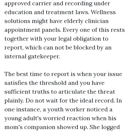
approved carrier and recording under
education and treatment laws. Wellness
solutions might have elderly clinician
appointment panels. Every one of this rests
together with your legal obligation to
report, which can not be blocked by an
internal gatekeeper.
The best time to report is when your issue
satisfies the threshold and you have
sufficient truths to articulate the threat
plainly. Do not wait for the ideal record. In
one instance, a youth worker noticed a
young adult's worried reaction when his
mom's companion showed up. She logged