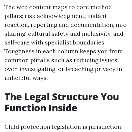
The web content maps to core method
pillars: risk acknowledgment, instant
reaction, reporting and documentation, info
sharing, cultural safety and inclusivity, and
self-care with specialist boundaries.
Toughness in each column keeps you from
common pitfalls such as reducing issues,
over-investigating, or breaching privacy in
unhelpful ways.
The Legal Structure You
Function Inside
Child protection legislation is jurisdiction-