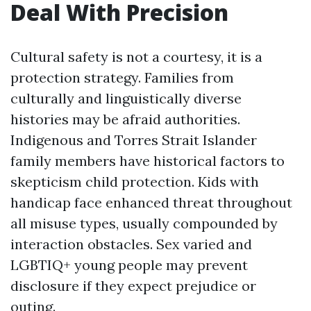
Deal With Precision
Cultural safety is not a courtesy, it is a
protection strategy. Families from
culturally and linguistically diverse
histories may be afraid authorities.
Indigenous and Torres Strait Islander
family members have historical factors to
skepticism child protection. Kids with
handicap face enhanced threat throughout
all misuse types, usually compounded by
interaction obstacles. Sex varied and
LGBTIQ+ young people may prevent
disclosure if they expect prejudice or
outing.