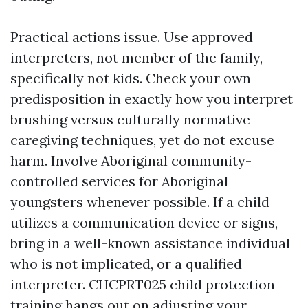
Practical actions issue. Use approved
interpreters, not member of the family,
specifically not kids. Check your own
predisposition in exactly how you interpret
brushing versus culturally normative
caregiving techniques, yet do not excuse
harm. Involve Aboriginal community-
controlled services for Aboriginal
youngsters whenever possible. If a child
utilizes a communication device or signs,
bring in a well-known assistance individual
who is not implicated, or a qualified
interpreter. CHCPRT025 child protection
training hangs out on adjusting your