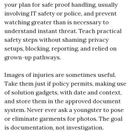
your plan for safe proof handling, usually
involving IT safety or police, and prevent
watching greater than is necessary to
understand instant threat. Teach practical
safety steps without shaming: privacy
setups, blocking, reporting, and relied on
grown-up pathways.
Images of injuries are sometimes useful.
Take them just if policy permits, making use
of solution gadgets, with date and context,
and store them in the approved document
system. Never ever ask a youngster to pose
or eliminate garments for photos. The goal
is documentation, not investigation.