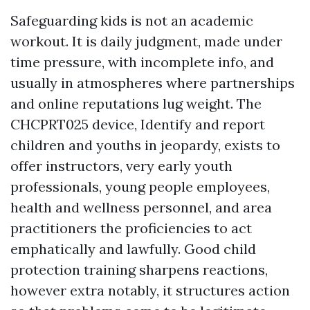
Safeguarding kids is not an academic
workout. It is daily judgment, made under
time pressure, with incomplete info, and
usually in atmospheres where partnerships
and online reputations lug weight. The
CHCPRT025 device, Identify and report
children and youths in jeopardy, exists to
offer instructors, very early youth
professionals, young people employees,
health and wellness personnel, and area
practitioners the proficiencies to act
emphatically and lawfully. Good child
protection training sharpens reactions,
however extra notably, it structures action