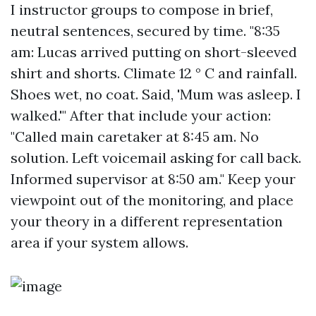
I instructor groups to compose in brief,
neutral sentences, secured by time. "8:35
am: Lucas arrived putting on short-sleeved
shirt and shorts. Climate 12 ° C and rainfall.
Shoes wet, no coat. Said, 'Mum was asleep. I
walked.'" After that include your action:
"Called main caretaker at 8:45 am. No
solution. Left voicemail asking for call back.
Informed supervisor at 8:50 am." Keep your
viewpoint out of the monitoring, and place
your theory in a different representation
area if your system allows.