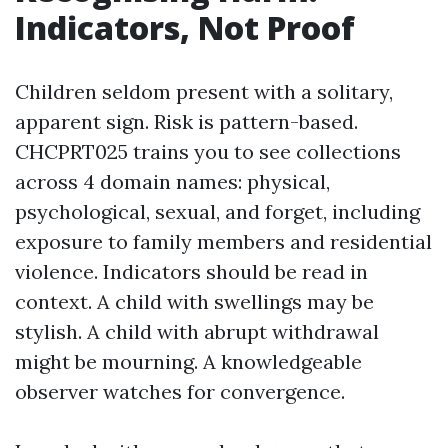
Indicators, Not Proof
Children seldom present with a solitary,
apparent sign. Risk is pattern-based.
CHCPRT025 trains you to see collections
across 4 domain names: physical,
psychological, sexual, and forget, including
exposure to family members and residential
violence. Indicators should be read in
context. A child with swellings may be
stylish. A child with abrupt withdrawal
might be mourning. A knowledgeable
observer watches for convergence.