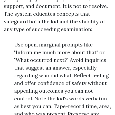
support, and document. It is not to resolve.
The system educates concepts that
safeguard both the kid and the stability of
any type of succeeding examination:
Use open, marginal prompts like
"Inform me much more about that" or
"What occurred next?" Avoid inquiries
that suggest an answer, especially
regarding who did what. Reflect feeling
and offer confidence of safety without
appealing outcomes you can not
control. Note the kid's words verbatim
as best you can. Tape-record time, area,
and who was present. Preserve any