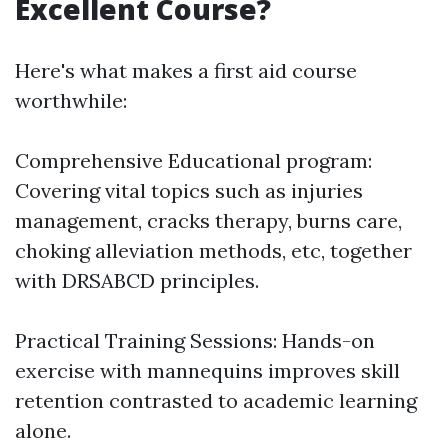
Excellent Course?
Here's what makes a first aid course
worthwhile:
Comprehensive Educational program:
Covering vital topics such as injuries
management, cracks therapy, burns care,
choking alleviation methods, etc, together
with DRSABCD principles.
Practical Training Sessions: Hands-on
exercise with mannequins improves skill
retention contrasted to academic learning
alone.