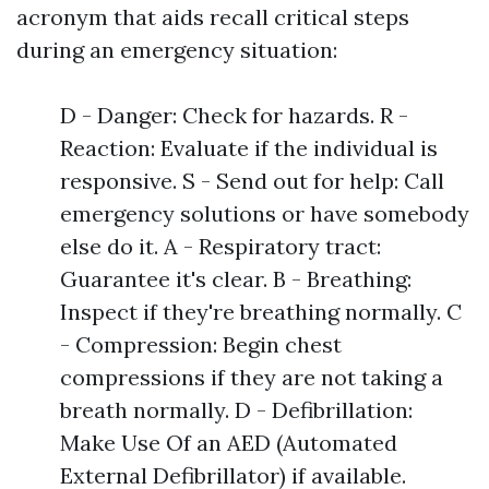
acronym that aids recall critical steps
during an emergency situation:
D - Danger: Check for hazards. R -
Reaction: Evaluate if the individual is
responsive. S - Send out for help: Call
emergency solutions or have somebody
else do it. A - Respiratory tract:
Guarantee it's clear. B - Breathing:
Inspect if they're breathing normally. C
- Compression: Begin chest
compressions if they are not taking a
breath normally. D - Defibrillation:
Make Use Of an AED (Automated
External Defibrillator) if available.