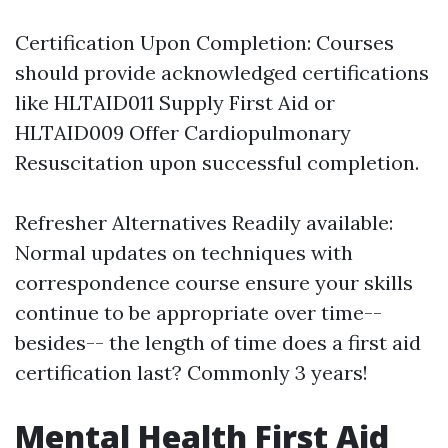
Certification Upon Completion: Courses
should provide acknowledged certifications
like HLTAID011 Supply First Aid or
HLTAID009 Offer Cardiopulmonary
Resuscitation upon successful completion.
Refresher Alternatives Readily available:
Normal updates on techniques with
correspondence course ensure your skills
continue to be appropriate over time--
besides-- the length of time does a first aid
certification last? Commonly 3 years!
Mental Health First Aid