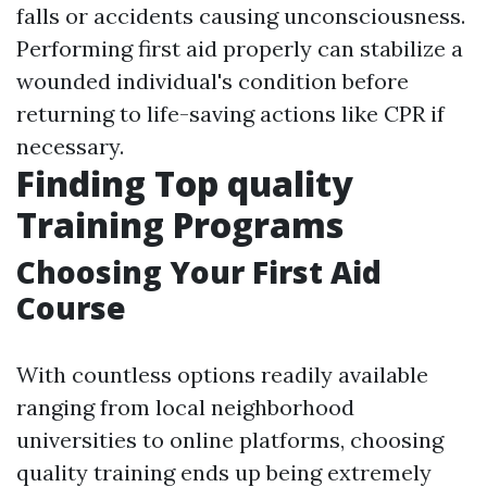
falls or accidents causing unconsciousness.
Performing first aid properly can stabilize a
wounded individual's condition before
returning to life-saving actions like CPR if
necessary.
Finding Top quality
Training Programs
Choosing Your First Aid
Course
With countless options readily available
ranging from local neighborhood
universities to online platforms, choosing
quality training ends up being extremely