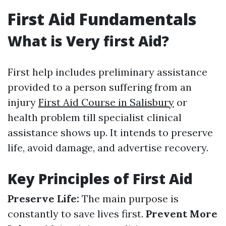
First Aid Fundamentals
What is Very first Aid?
First help includes preliminary assistance
provided to a person suffering from an
injury
First Aid Course in Salisbury
or
health problem till specialist clinical
assistance shows up. It intends to preserve
life, avoid damage, and advertise recovery.
Key Principles of First Aid
Preserve Life:
The main purpose is
constantly to save lives first.
Prevent More