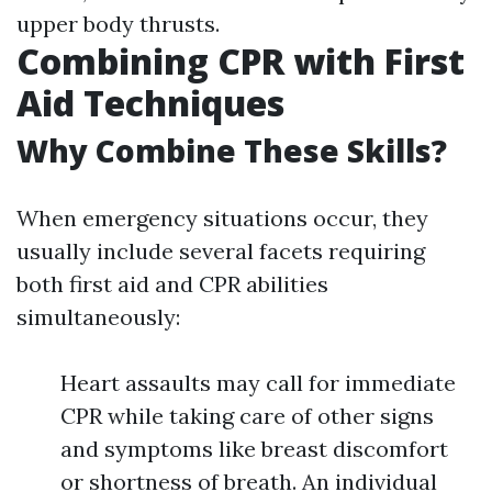
upper body thrusts.
Combining CPR with First
Aid Techniques
Why Combine These Skills?
When emergency situations occur, they
usually include several facets requiring
both first aid and CPR abilities
simultaneously:
Heart assaults may call for immediate
CPR while taking care of other signs
and symptoms like breast discomfort
or shortness of breath. An individual