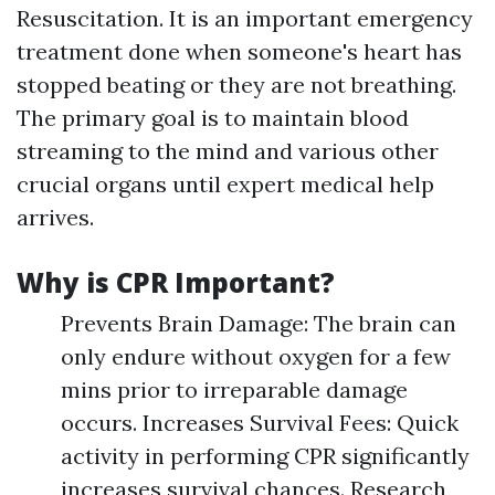
Resuscitation. It is an important emergency
treatment done when someone's heart has
stopped beating or they are not breathing.
The primary goal is to maintain blood
streaming to the mind and various other
crucial organs until expert medical help
arrives.
Why is CPR Important?
Prevents Brain Damage: The brain can
only endure without oxygen for a few
mins prior to irreparable damage
occurs. Increases Survival Fees: Quick
activity in performing CPR significantly
increases survival chances. Research