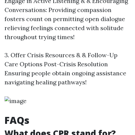
Engage in Active Listening & & Encouraging
Conversations: Providing compassion
fosters count on permitting open dialogue
relieving feelings connected with solitude
throughout trying times!
3. Offer Crisis Resources & & Follow-Up
Care Options Post-Crisis Resolution
Ensuring people obtain ongoing assistance
navigating healing pathways!
FAQs
What does CPR stand for?