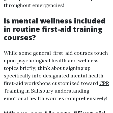
throughout emergencies!
Is mental wellness included
in routine first-aid training
courses?
While some general-first-aid courses touch
upon psychological health and wellness
topics briefly; think about signing up
specifically into designated mental health-
first-aid workshops customized toward
CPR
Training in Salisbury
understanding
emotional health worries comprehensively!