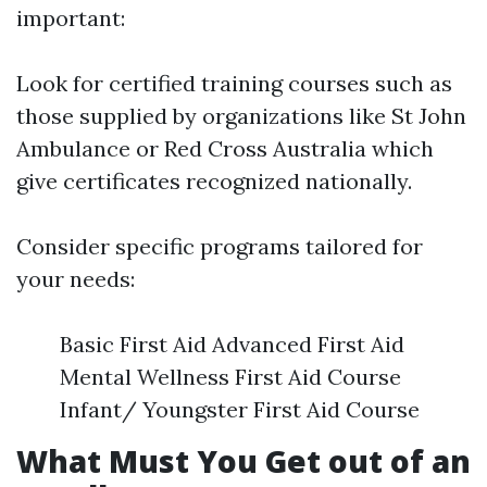
important:
Look for certified training courses such as
those supplied by organizations like St John
Ambulance or Red Cross Australia which
give certificates recognized nationally.
Consider specific programs tailored for
your needs:
Basic First Aid Advanced First Aid
Mental Wellness First Aid Course
Infant/ Youngster First Aid Course
What Must You Get out of an