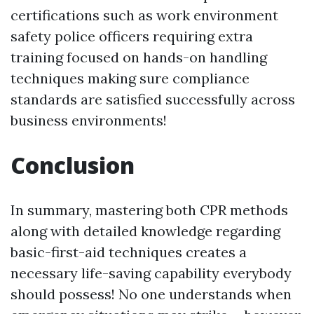
certifications such as work environment
safety police officers requiring extra
training focused on hands-on handling
techniques making sure compliance
standards are satisfied successfully across
business environments!
Conclusion
In summary, mastering both CPR methods
along with detailed knowledge regarding
basic-first-aid techniques creates a
necessary life-saving capability everybody
should possess! No one understands when