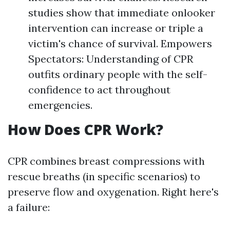
studies show that immediate onlooker
intervention can increase or triple a
victim's chance of survival. Empowers
Spectators: Understanding of CPR
outfits ordinary people with the self-
confidence to act throughout
emergencies.
How Does CPR Work?
CPR combines breast compressions with
rescue breaths (in specific scenarios) to
preserve flow and oxygenation. Right here's
a failure: