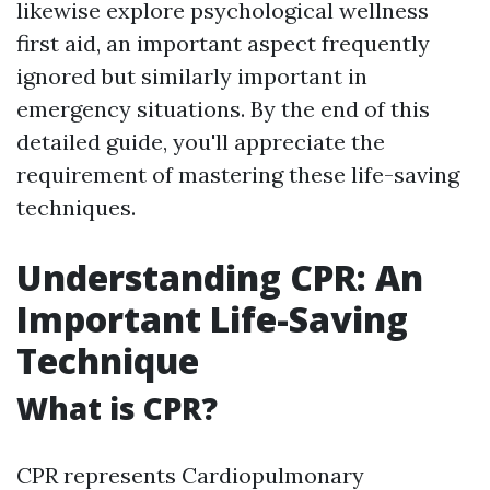
likewise explore psychological wellness
first aid, an important aspect frequently
ignored but similarly important in
emergency situations. By the end of this
detailed guide, you'll appreciate the
requirement of mastering these life-saving
techniques.
Understanding CPR: An
Important Life-Saving
Technique
What is CPR?
CPR represents Cardiopulmonary