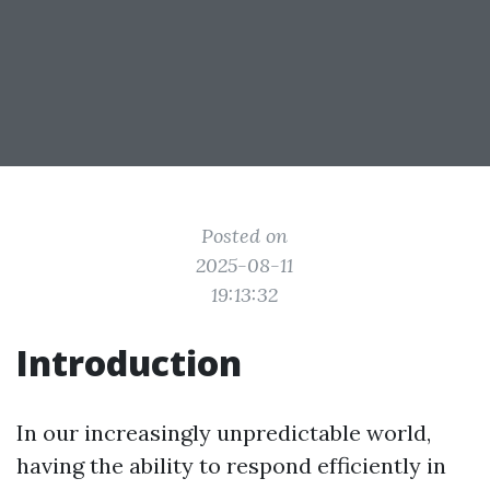
Posted on
2025-08-11
19:13:32
Introduction
In our increasingly unpredictable world,
having the ability to respond efficiently in