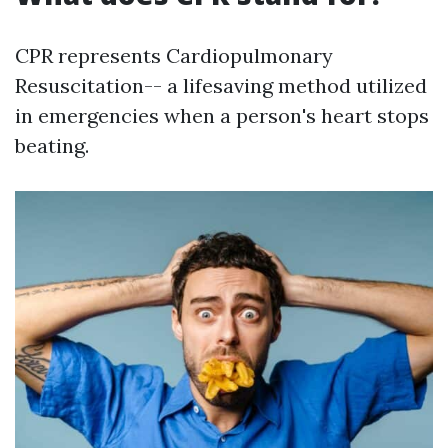
CPR represents Cardiopulmonary
Resuscitation-- a lifesaving method utilized
in emergencies when a person's heart stops
beating.