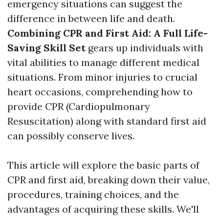
emergency situations can suggest the
difference in between life and death.
Combining CPR and First Aid: A Full Life-
Saving Skill Set
gears up individuals with
vital abilities to manage different medical
situations. From minor injuries to crucial
heart occasions, comprehending how to
provide CPR (Cardiopulmonary
Resuscitation) along with standard first aid
can possibly conserve lives.
This article will explore the basic parts of
CPR and first aid, breaking down their value,
procedures, training choices, and the
advantages of acquiring these skills. We'll