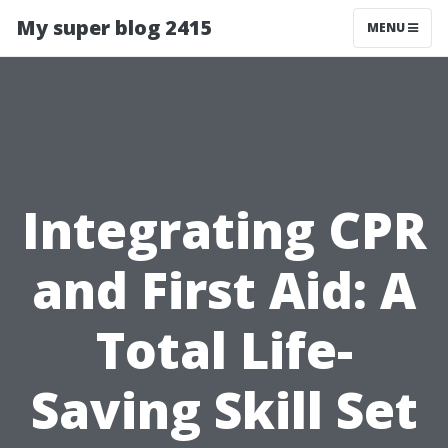
My super blog 2415
MENU
Integrating CPR
and First Aid: A
Total Life-
Saving Skill Set