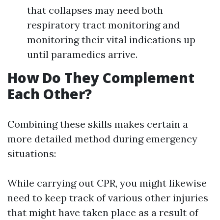
that collapses may need both
respiratory tract monitoring and
monitoring their vital indications up
until paramedics arrive.
How Do They Complement
Each Other?
Combining these skills makes certain a
more detailed method during emergency
situations:
While carrying out CPR, you might likewise
need to keep track of various other injuries
that might have taken place as a result of