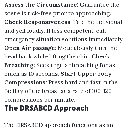
Assess the Circumstance:
Guarantee the
scene is risk-free prior to approaching.
Check Responsiveness:
Tap the individual
and yell loudly. If less competent, call
emergency situation solutions immediately.
Open Air passage:
Meticulously turn the
head back while lifting the chin.
Check
Breathing:
Seek regular breathing for as
much as 10 seconds.
Start Upper body
Compressions:
Press hard and fast in the
facility of the breast at a rate of 100-120
compressions per minute.
The DRSABCD Approach
The DRSABCD approach functions as an