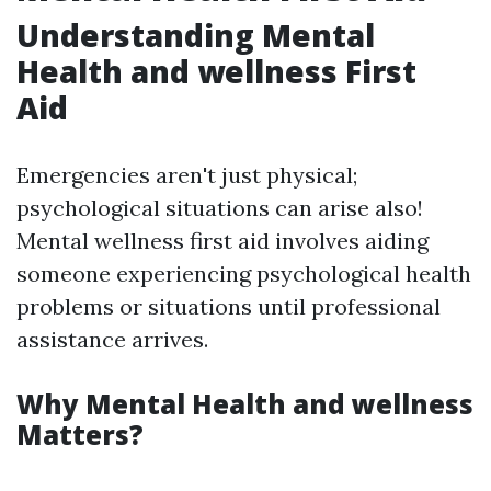
Understanding Mental
Health and wellness First
Aid
Emergencies aren't just physical;
psychological situations can arise also!
Mental wellness first aid involves aiding
someone experiencing psychological health
problems or situations until professional
assistance arrives.
Why Mental Health and wellness
Matters?