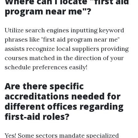
Where can I locate "first aid
program near me"?
Utilize search engines inputting keyword
phrases like "first aid program near me"
assists recognize local suppliers providing
courses matched in the direction of your
schedule preferences easily!
Are there specific
accreditations needed for
different offices regarding
first-aid roles?
Yes! Some sectors mandate specialized