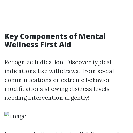
Key Components of Mental
Wellness First Aid
Recognize Indication: Discover typical
indications like withdrawal from social
communications or extreme behavior
modifications showing distress levels
needing intervention urgently!