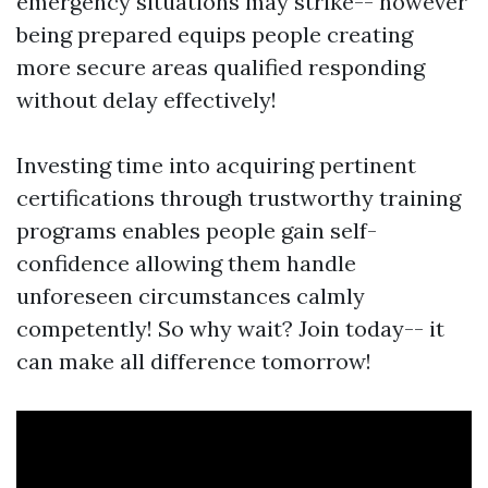
emergency situations may strike-- however
being prepared equips people creating
more secure areas qualified responding
without delay effectively!
Investing time into acquiring pertinent
certifications through trustworthy training
programs enables people gain self-
confidence allowing them handle
unforeseen circumstances calmly
competently! So why wait? Join today-- it
can make all difference tomorrow!