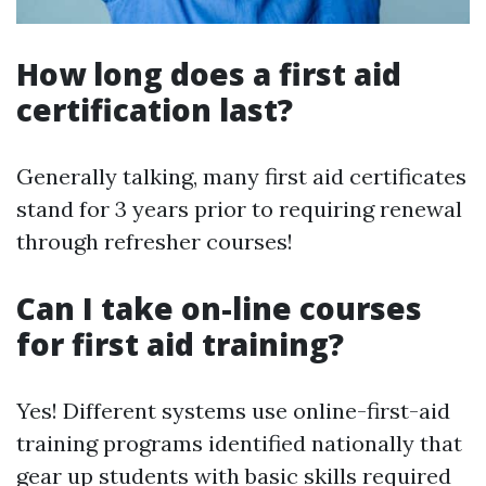
How long does a first aid
certification last?
Generally talking, many first aid certificates
stand for 3 years prior to requiring renewal
through refresher courses!
Can I take on-line courses
for first aid training?
Yes! Different systems use online-first-aid
training programs identified nationally that
gear up students with basic skills required