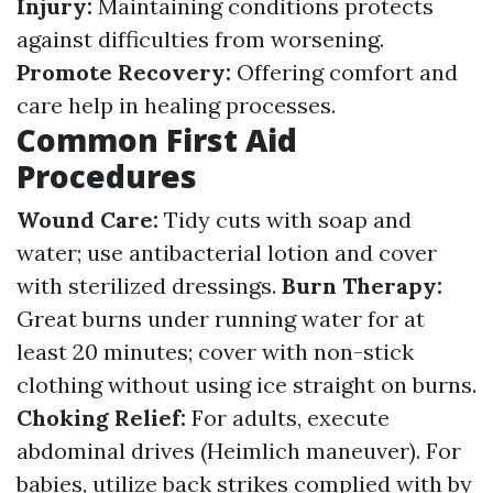
Injury:
Maintaining conditions protects
against difficulties from worsening.
Promote Recovery:
Offering comfort and
care help in healing processes.
Common First Aid
Procedures
Wound Care:
Tidy cuts with soap and
water; use antibacterial lotion and cover
with sterilized dressings.
Burn Therapy:
Great burns under running water for at
least 20 minutes; cover with non-stick
clothing without using ice straight on burns.
Choking Relief:
For adults, execute
abdominal drives (Heimlich maneuver). For
babies, utilize back strikes complied with by