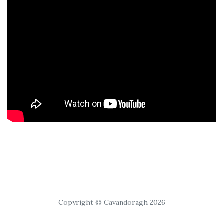
Copyright © Cavandoragh 2026