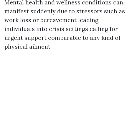
Mental health and wellness conditions can
manifest suddenly due to stressors such as
work loss or bereavement leading
individuals into crisis settings calling for
urgent support comparable to any kind of
physical ailment!