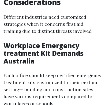
Considerations
Different industries need customized
strategies when it concerns first aid
training due to distinct threats involved:
Workplace Emergency
treatment Kit Demands
Australia
Each office should keep certified emergency
treatment kits customized to their certain
setting-- building and construction sites
have various requirements compared to
workplaces or schools.