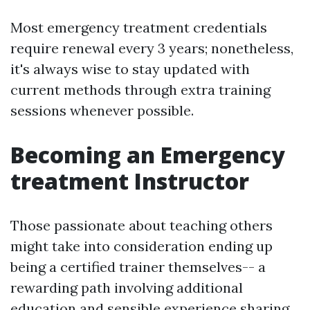
Most emergency treatment credentials
require renewal every 3 years; nonetheless,
it's always wise to stay updated with
current methods through extra training
sessions whenever possible.
Becoming an Emergency
treatment Instructor
Those passionate about teaching others
might take into consideration ending up
being a certified trainer themselves-- a
rewarding path involving additional
education and sensible experience sharing