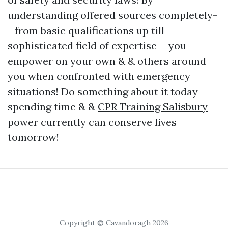
understanding offered sources completely-
- from basic qualifications up till
sophisticated field of expertise-- you
empower on your own & & others around
you when confronted with emergency
situations! Do something about it today--
spending time & &
CPR Training Salisbury
power currently can conserve lives
tomorrow!
Copyright © Cavandoragh 2026