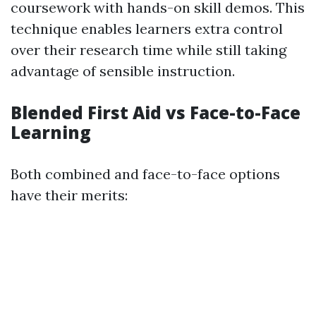
coursework with hands-on skill demos. This
technique enables learners extra control
over their research time while still taking
advantage of sensible instruction.
Blended First Aid vs Face-to-Face
Learning
Both combined and face-to-face options
have their merits: