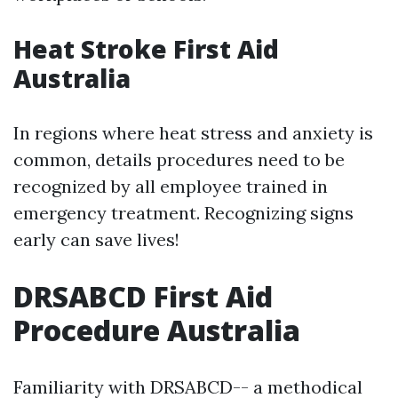
Heat Stroke First Aid
Australia
In regions where heat stress and anxiety is
common, details procedures need to be
recognized by all employee trained in
emergency treatment. Recognizing signs
early can save lives!
DRSABCD First Aid
Procedure Australia
Familiarity with DRSABCD-- a methodical