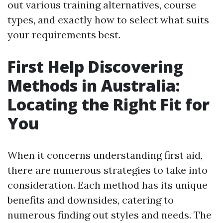
out various training alternatives, course
types, and exactly how to select what suits
your requirements best.
First Help Discovering
Methods in Australia:
Locating the Right Fit for
You
When it concerns understanding first aid,
there are numerous strategies to take into
consideration. Each method has its unique
benefits and downsides, catering to
numerous finding out styles and needs. The