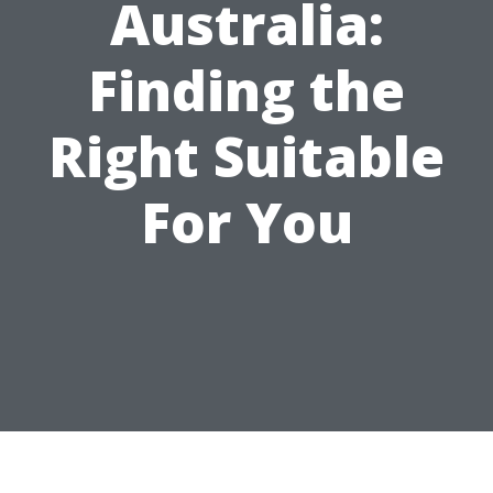
Australia:
Finding the
Right Suitable
For You