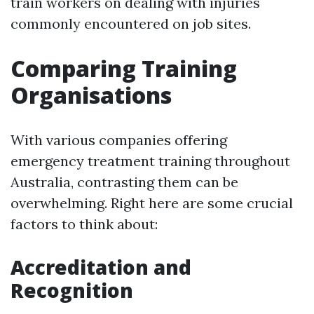
train workers on dealing with injuries
commonly encountered on job sites.
Comparing Training
Organisations
With various companies offering
emergency treatment training throughout
Australia, contrasting them can be
overwhelming. Right here are some crucial
factors to think about:
Accreditation and
Recognition