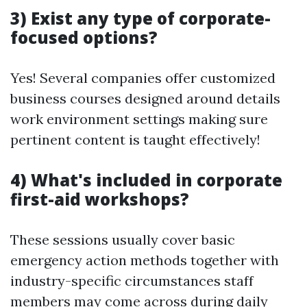
3) Exist any type of corporate-
focused options?
Yes! Several companies offer customized
business courses designed around details
work environment settings making sure
pertinent content is taught effectively!
4) What's included in corporate
first-aid workshops?
These sessions usually cover basic
emergency action methods together with
industry-specific circumstances staff
members may come across during daily