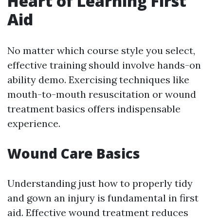
Heart of Learning First
Aid
No matter which course style you select,
effective training should involve hands-on
ability demo. Exercising techniques like
mouth-to-mouth resuscitation or wound
treatment basics offers indispensable
experience.
Wound Care Basics
Understanding just how to properly tidy
and gown an injury is fundamental in first
aid. Effective wound treatment reduces