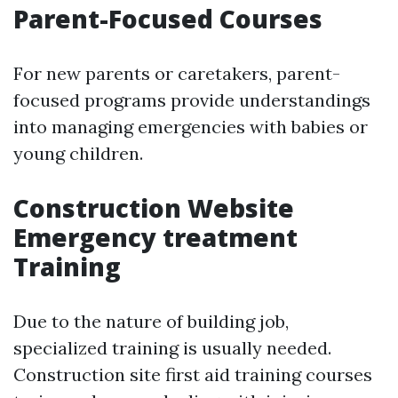
Parent-Focused Courses
For new parents or caretakers, parent-
focused programs provide understandings
into managing emergencies with babies or
young children.
Construction Website
Emergency treatment
Training
Due to the nature of building job,
specialized training is usually needed.
Construction site first aid training courses