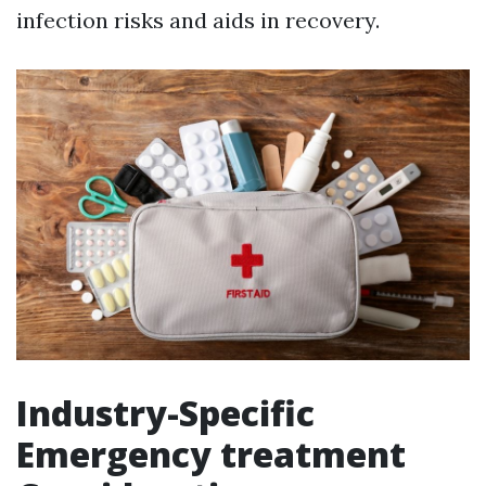
infection risks and aids in recovery.
Industry-Specific
Emergency treatment