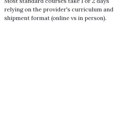
Most standard courses take 1 or 2 days
relying on the provider's curriculum and
shipment format (online vs in person).