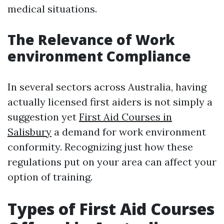
medical situations.
The Relevance of Work
environment Compliance
In several sectors across Australia, having
actually licensed first aiders is not simply a
suggestion yet
First Aid Courses in
Salisbury
a demand for work environment
conformity. Recognizing just how these
regulations put on your area can affect your
option of training.
Types of First Aid Courses