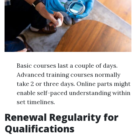
Basic courses last a couple of days.
Advanced training courses normally
take 2 or three days. Online parts might
enable self-paced understanding within
set timelines.
Renewal Regularity for
Qualifications