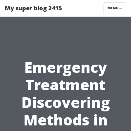
My super blog 2415
MENU
Emergency
Treatment
Discovering
Methods in