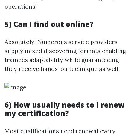
operations!
5) Can I find out online?
Absolutely! Numerous service providers
supply mixed discovering formats enabling
trainees adaptability while guaranteeing
they receive hands-on technique as well!
6) How usually needs to I renew
my certification?
Most qualifications need renewal every