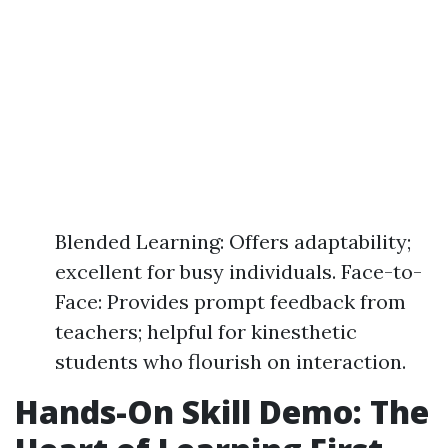
Blended Learning: Offers adaptability;
excellent for busy individuals. Face-to-
Face: Provides prompt feedback from
teachers; helpful for kinesthetic
students who flourish on interaction.
Hands-On Skill Demo: The