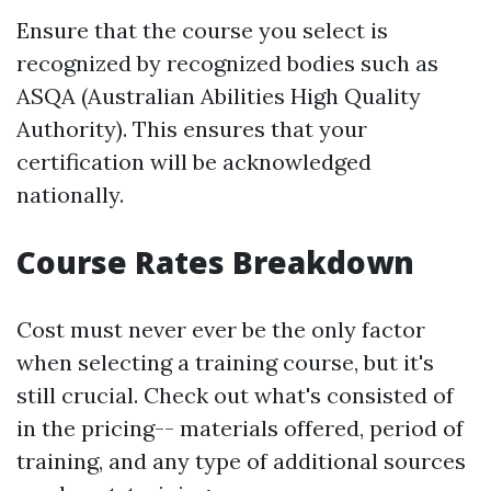
Ensure that the course you select is
recognized by recognized bodies such as
ASQA (Australian Abilities High Quality
Authority). This ensures that your
certification will be acknowledged
nationally.
Course Rates Breakdown
Cost must never ever be the only factor
when selecting a training course, but it's
still crucial. Check out what's consisted of
in the pricing-- materials offered, period of
training, and any type of additional sources