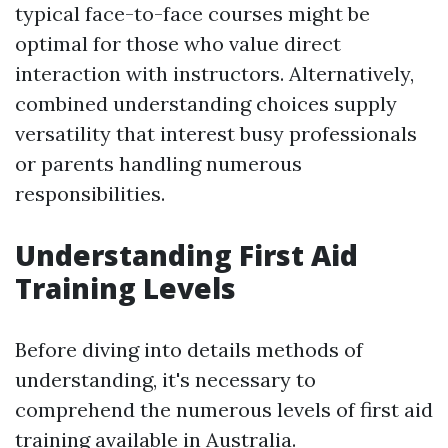
typical face-to-face courses might be
optimal for those who value direct
interaction with instructors. Alternatively,
combined understanding choices supply
versatility that interest busy professionals
or parents handling numerous
responsibilities.
Understanding First Aid
Training Levels
Before diving into details methods of
understanding, it's necessary to
comprehend the numerous levels of first aid
training available in Australia.