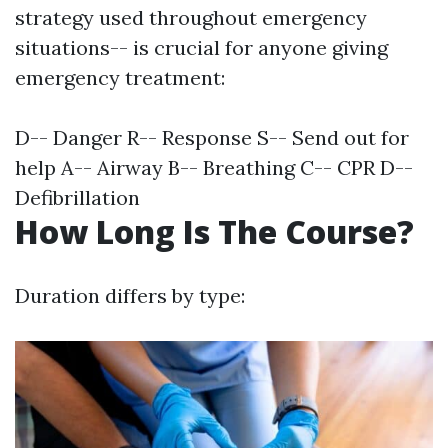
strategy used throughout emergency
situations-- is crucial for anyone giving
emergency treatment:
D-- Danger R-- Response S-- Send out for
help A-- Airway B-- Breathing C-- CPR D--
Defibrillation
How Long Is The Course?
Duration differs by type: