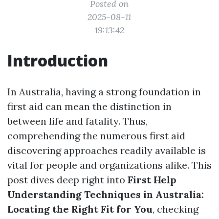
Posted on
2025-08-11
19:13:42
Introduction
In Australia, having a strong foundation in
first aid can mean the distinction in
between life and fatality. Thus,
comprehending the numerous first aid
discovering approaches readily available is
vital for people and organizations alike. This
post dives deep right into
First Help
Understanding Techniques in Australia:
Locating the Right Fit for You
, checking