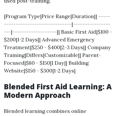
used post-training.
|Program Type|Price Range|Duration|| -----
-----------------------------|----------------
---|-------------------|| Basic First Aid|$100 -
$200|1-2 Days|| Advanced Emergency
Treatment|$250 - $400|2-3 Days|| Company
Training|Differs|Customizable|| Parent-
Focused|$80 - $150|1 Day|| Building
Website|$150 - $300|1-2 Days|
Blended First Aid Learning: A
Modern Approach
Blended learning combines online