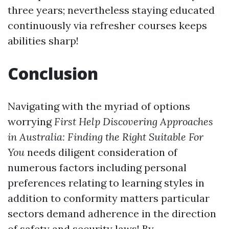
three years; nevertheless staying educated
continuously via refresher courses keeps
abilities sharp!
Conclusion
Navigating with the myriad of options
worrying
First Help Discovering Approaches
in Australia: Finding the Right Suitable For
You
needs diligent consideration of
numerous factors including personal
preferences relating to learning styles in
addition to conformity matters particular
sectors demand adherence in the direction
of safety and security laws! By