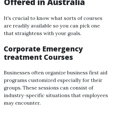
Offered in Australia
It's crucial to know what sorts of courses
are readily available so you can pick one
that straightens with your goals.
Corporate Emergency
treatment Courses
Businesses often organize business first aid
programs customized especially for their
groups. These sessions can consist of
industry-specific situations that employees
may encounter.