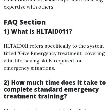
expertise with others!
FAQ Section
1) What is HLTAID011?
HLTAID011 refers specifically to the system
titled "Give Emergency treatment," covering
vital life-saving skills required for
emergency situations.
2) How much time does it take to
complete standard emergency
treatment training?