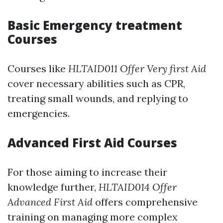
Basic Emergency treatment
Courses
Courses like
HLTAID011 Offer Very first Aid
cover necessary abilities such as CPR,
treating small wounds, and replying to
emergencies.
Advanced First Aid Courses
For those aiming to increase their
knowledge further,
HLTAID014 Offer
Advanced First Aid
offers comprehensive
training on managing more complex