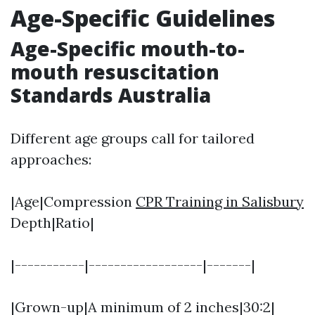
Age-Specific Guidelines
Age-Specific mouth-to-
mouth resuscitation
Standards Australia
Different age groups call for tailored
approaches:
|Age|Compression
CPR Training in Salisbury
Depth|Ratio|
|-----------|------------------|-------|
|Grown-up|A minimum of 2 inches|30:2|