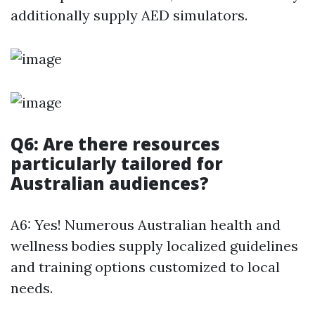
additionally supply AED simulators.
Q6: Are there resources
particularly tailored for
Australian audiences?
A6: Yes! Numerous Australian health and
wellness bodies supply localized guidelines
and training options customized to local
needs.