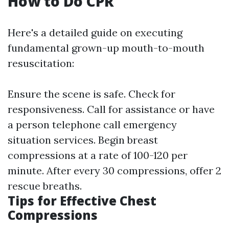
How to Do CPR
Here's a detailed guide on executing
fundamental grown-up mouth-to-mouth
resuscitation:
Ensure the scene is safe. Check for
responsiveness. Call for assistance or have
a person telephone call emergency
situation services. Begin breast
compressions at a rate of 100-120 per
minute. After every 30 compressions, offer 2
rescue breaths.
Tips for Effective Chest
Compressions