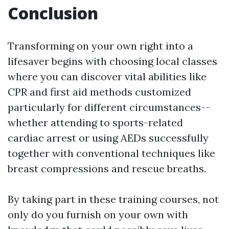
Conclusion
Transforming on your own right into a
lifesaver begins with choosing local classes
where you can discover vital abilities like
CPR and first aid methods customized
particularly for different circumstances--
whether attending to sports-related
cardiac arrest or using AEDs successfully
together with conventional techniques like
breast compressions and rescue breaths.
By taking part in these training courses, not
only do you furnish on your own with