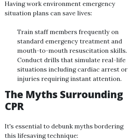
Having work environment emergency
situation plans can save lives:
Train staff members frequently on
standard emergency treatment and
mouth-to-mouth resuscitation skills.
Conduct drills that simulate real-life
situations including cardiac arrest or
injuries requiring instant attention.
The Myths Surrounding
CPR
It's essential to debunk myths bordering
this lifesaving technique: