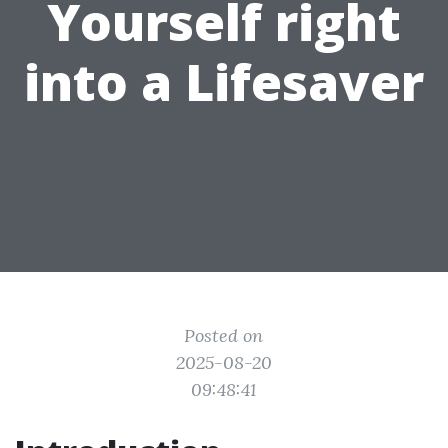
Yourself right
into a Lifesaver
Posted on
2025-08-20
09:48:41