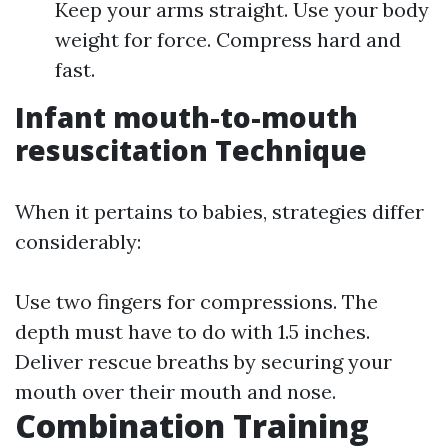
Keep your arms straight. Use your body
weight for force. Compress hard and
fast.
Infant mouth-to-mouth
resuscitation Technique
When it pertains to babies, strategies differ
considerably:
Use two fingers for compressions. The
depth must have to do with 1.5 inches.
Deliver rescue breaths by securing your
mouth over their mouth and nose.
Combination Training