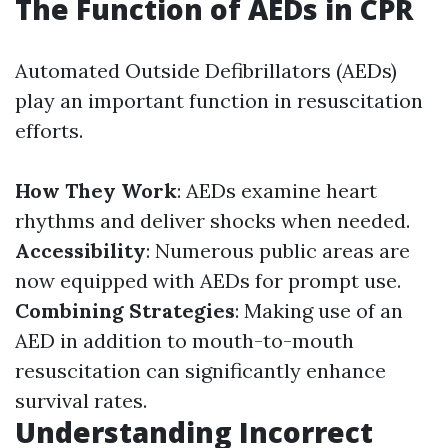
The Function of AEDs in CPR
Automated Outside Defibrillators (AEDs)
play an important function in resuscitation
efforts.
How They Work
: AEDs examine heart
rhythms and deliver shocks when needed.
Accessibility
: Numerous public areas are
now equipped with AEDs for prompt use.
Combining Strategies
: Making use of an
AED in addition to mouth-to-mouth
resuscitation can significantly enhance
survival rates.
Understanding Incorrect