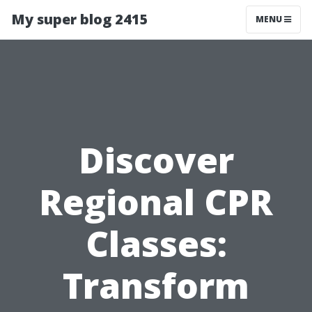
My super blog 2415
MENU
Discover
Regional CPR
Classes:
Transform