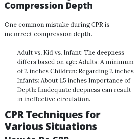
Compression Depth
One common mistake during CPR is
incorrect compression depth.
Adult vs. Kid vs. Infant: The deepness
differs based on age: Adults: A minimum
of 2 inches Children: Regarding 2 inches
Infants: About 1.5 inches Importance of
Depth: Inadequate deepness can result
in ineffective circulation.
CPR Techniques for
Various Situations