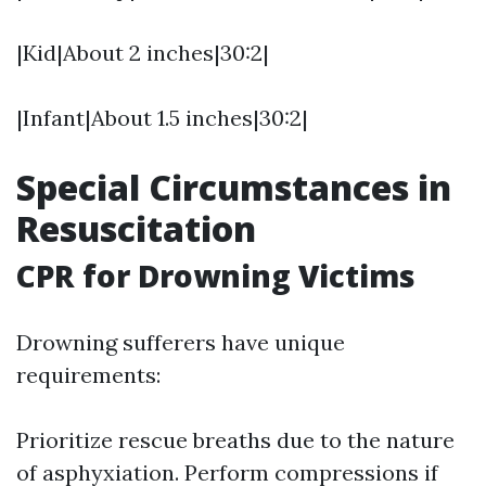
|Kid|About 2 inches|30:2|
|Infant|About 1.5 inches|30:2|
Special Circumstances in
Resuscitation
CPR for Drowning Victims
Drowning sufferers have unique
requirements:
Prioritize rescue breaths due to the nature
of asphyxiation. Perform compressions if