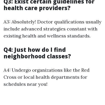
Q3: Exist certain guidelines for
health care providers?
A3: Absolutely! Doctor qualifications usually
include advanced strategies constant with
existing health and wellness standards.
Q4: Just how do I find
neighborhood classes?
A4: Undergo organizations like the Red
Cross or local health departments for
schedules near you!