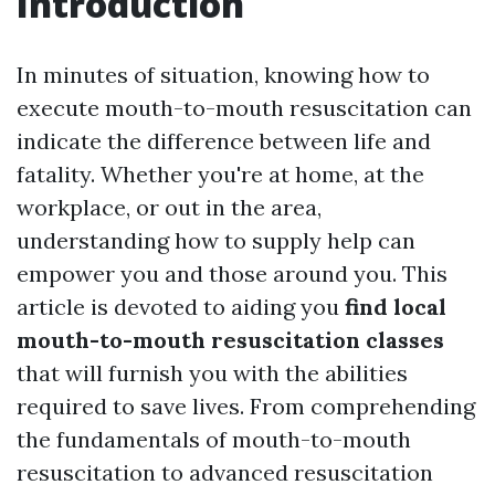
Introduction
In minutes of situation, knowing how to
execute mouth-to-mouth resuscitation can
indicate the difference between life and
fatality. Whether you're at home, at the
workplace, or out in the area,
understanding how to supply help can
empower you and those around you. This
article is devoted to aiding you
find local
mouth-to-mouth resuscitation classes
that will furnish you with the abilities
required to save lives. From comprehending
the fundamentals of mouth-to-mouth
resuscitation to advanced resuscitation