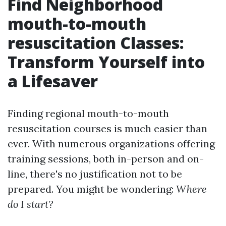
Find Neighborhood
mouth-to-mouth
resuscitation Classes:
Transform Yourself into
a Lifesaver
Finding regional mouth-to-mouth
resuscitation courses is much easier than
ever. With numerous organizations offering
training sessions, both in-person and on-
line, there's no justification not to be
prepared. You might be wondering:
Where
do I start?