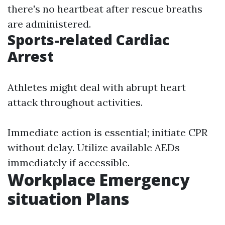
there's no heartbeat after rescue breaths
are administered.
Sports-related Cardiac
Arrest
Athletes might deal with abrupt heart
attack throughout activities.
Immediate action is essential; initiate CPR
without delay. Utilize available AEDs
immediately if accessible.
Workplace Emergency
situation Plans