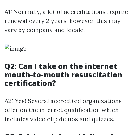
A1: Normally, a lot of accreditations require
renewal every 2 years; however, this may
vary by company and locale.
Q2: Can I take on the internet
mouth-to-mouth resuscitation
certification?
A2: Yes! Several accredited organizations
offer on the internet qualification which
includes video clip demos and quizzes.