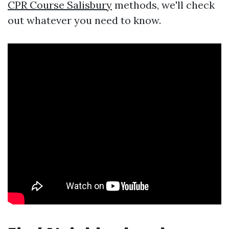
CPR Course Salisbury
methods, we'll check
out whatever you need to know.