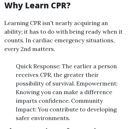
Why Learn CPR?
Learning CPR isn't nearly acquiring an
ability; it has to do with being ready when it
counts. In cardiac emergency situations,
every 2nd matters.
Quick Response: The earlier a person
receives CPR, the greater their
possibility of survival. Empowerment:
Knowing you can make a difference
imparts confidence. Community
Impact: You contribute to developing
safer environments.