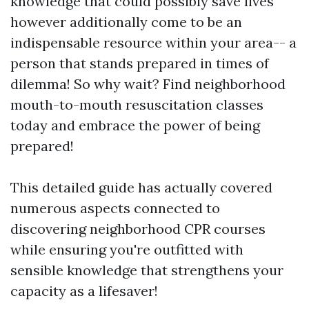
knowledge that could possibly save lives
however additionally come to be an
indispensable resource within your area-- a
person that stands prepared in times of
dilemma! So why wait? Find neighborhood
mouth-to-mouth resuscitation classes
today and embrace the power of being
prepared!
This detailed guide has actually covered
numerous aspects connected to
discovering neighborhood CPR courses
while ensuring you're outfitted with
sensible knowledge that strengthens your
capacity as a lifesaver!