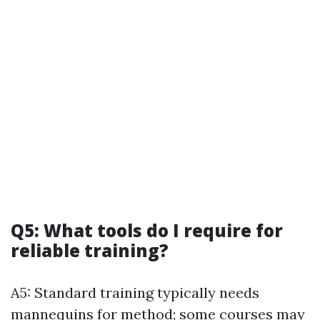
Q5: What tools do I require for
reliable training?
A5: Standard training typically needs
mannequins for method; some courses may