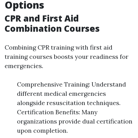
Options
CPR and First Aid
Combination Courses
Combining CPR training with first aid
training courses boosts your readiness for
emergencies.
Comprehensive Training: Understand
different medical emergencies
alongside resuscitation techniques.
Certification Benefits: Many
organizations provide dual certification
upon completion.