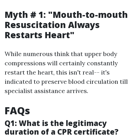
Myth # 1: "Mouth-to-mouth
Resuscitation Always
Restarts Heart"
While numerous think that upper body
compressions will certainly constantly
restart the heart, this isn't real-- it's
indicated to preserve blood circulation till
specialist assistance arrives.
FAQs
Q1: What is the legitimacy
duration of a CPR certificate?