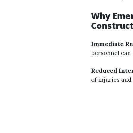
Why Emerg
Construc
Immediate Re
personnel can 
Reduced Inten
of injuries and