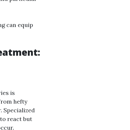
ng can equip
eatment:
ies is
 From hefty
. Specialized
to react but
occur.