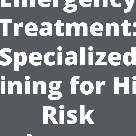
Treatment
Specialize
ining for H
Risk