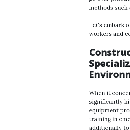
methods such
Let's embark o
workers and co
Constru
Speciali
Environ
When it concer
significantly h
equipment proce
training in em
additionally to