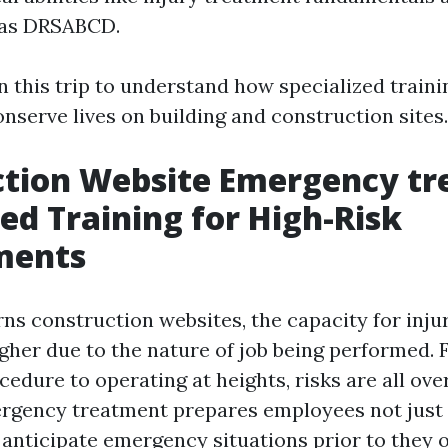
 as DRSABCD.
n this trip to understand how specialized traini
nserve lives on building and construction sites.
ction Website Emergency tr
zed Training for High-Risk
ments
ns construction websites, the capacity for injur
igher due to the nature of job being performed.
dure to operating at heights, risks are all over
ergency treatment prepares employees not just 
 anticipate emergency situations prior to they 