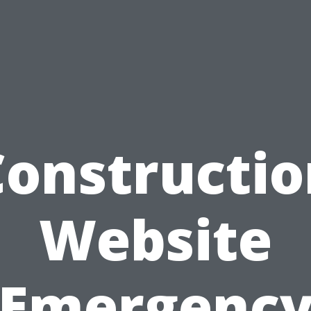
Constructio
Website
Emergenc