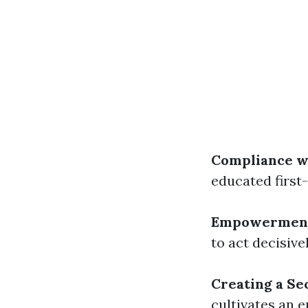
Compliance w
educated first-
Empowermen
to act decisiv
Creating a Se
cultivates an 