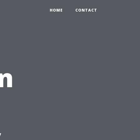
HOME
CONTACT
n
y