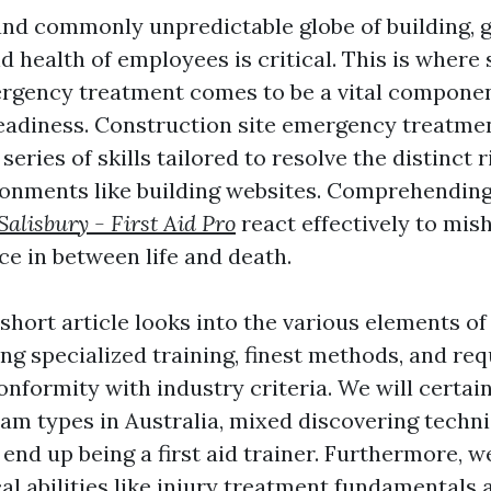
 and commonly unpredictable globe of building, 
d health of employees is critical. This is where 
ergency treatment comes to be a vital compone
adiness. Construction site emergency treatme
series of skills tailored to resolve the distinct r
ronments like building websites. Comprehendin
alisbury - First Aid Pro
react effectively to mi
nce in between life and death.
short article looks into the various elements of 
ring specialized training, finest methods, and re
onformity with industry criteria. We will certai
ram types in Australia, mixed discovering techni
end up being a first aid trainer. Furthermore, we
al abilities like injury treatment fundamentals 