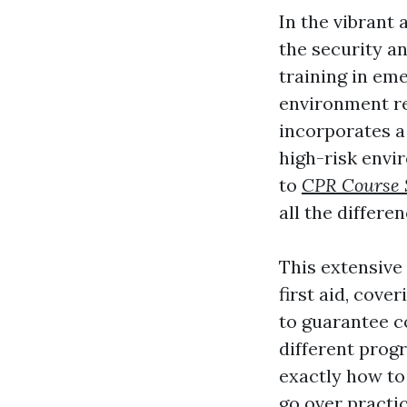
In the vibrant
the security an
training in em
environment re
incorporates a 
high-risk envi
to
CPR Course S
all the differe
This extensive 
first aid, cove
to guarantee c
different prog
exactly how to 
go over practic