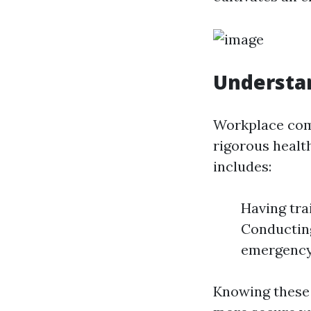
Understan
Workplace comp
rigorous healt
includes:
Having tra
Conducting
emergency
Knowing these 