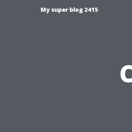
My super blog 2415