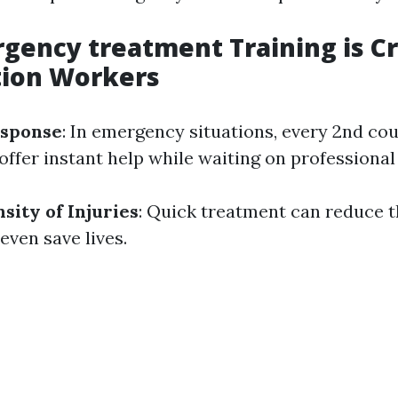
ency treatment Training is Cru
tion Workers
sponse
: In emergency situations, every 2nd co
offer instant help while waiting on professional
sity of Injuries
: Quick treatment can reduce 
 even save lives.