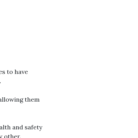
es to have
.
 allowing them
alth and safety
y other.