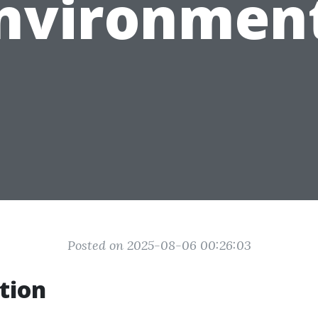
nvironmen
Posted on 2025-08-06 00:26:03
tion