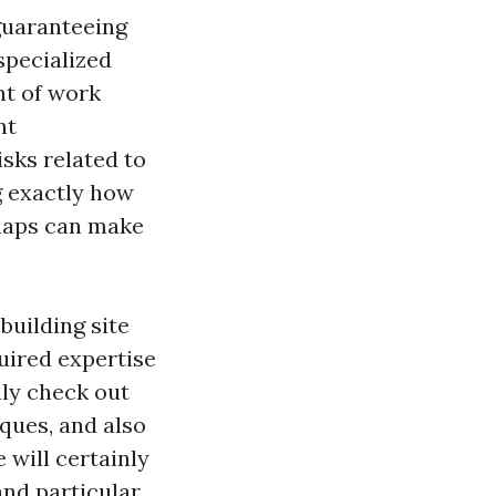
guaranteeing
specialized
nt of work
nt
isks related to
g exactly how
shaps can make
building site
quired expertise
nly check out
ques, and also
 will certainly
and particular