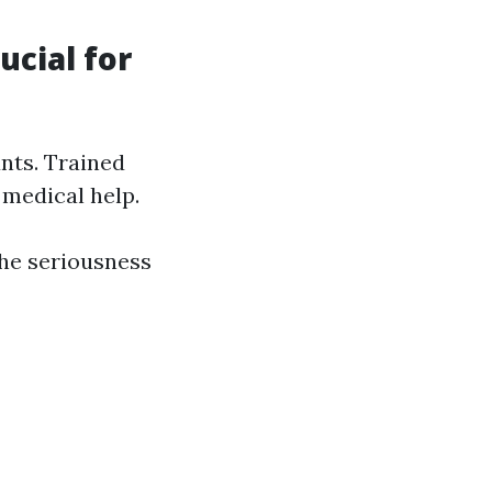
cial for
unts. Trained
 medical help.
the seriousness