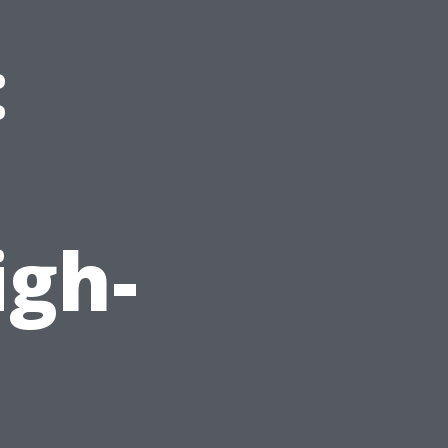
:
d
igh-