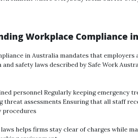
ding Workplace Compliance in
liance in Australia mandates that employers 
h and safety laws described by Safe Work Austral
ined personnel Regularly keeping emergency tr
 threat assessments Ensuring that all staff re
 procedures
laws helps firms stay clear of charges while ma