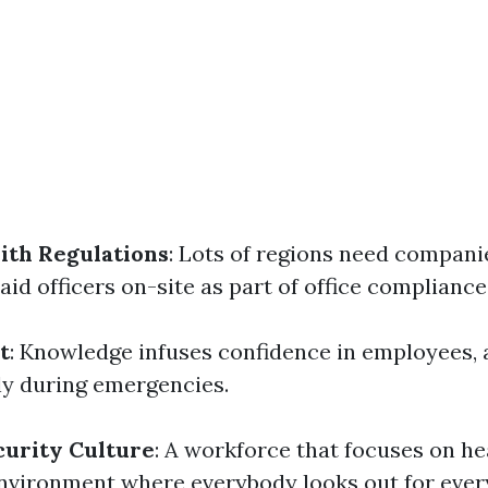
ith Regulations
: Lots of regions need compani
aid officers on-site as part of office compliance
t
: Knowledge infuses confidence in employees,
ely during emergencies.
curity Culture
: A workforce that focuses on he
environment where everybody looks out for ever