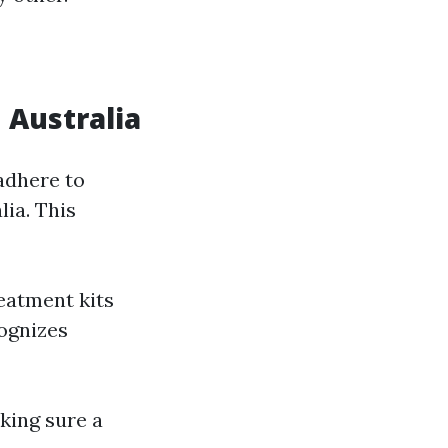
 Australia
adhere to
ia. This
eatment kits
cognizes
king sure a