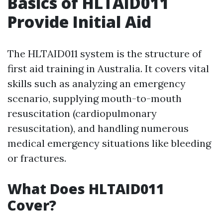
Basics of HLTAID011
Provide Initial Aid
The HLTAID011 system is the structure of
first aid training in Australia. It covers vital
skills such as analyzing an emergency
scenario, supplying mouth-to-mouth
resuscitation (cardiopulmonary
resuscitation), and handling numerous
medical emergency situations like bleeding
or fractures.
What Does HLTAID011
Cover?