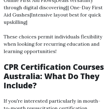
Online First Aid Flows|Deals versatility
through digital discovering|| One-Day First
Aid Gushes|Intensive layout best for quick
upskilling|
These choices permit individuals flexibility
when looking for recurring education and
learning opportunities!
CPR Certification Courses
Australia: What Do They
Include?
If you're interested particularly in mouth-
to-mouth resuscitation certification