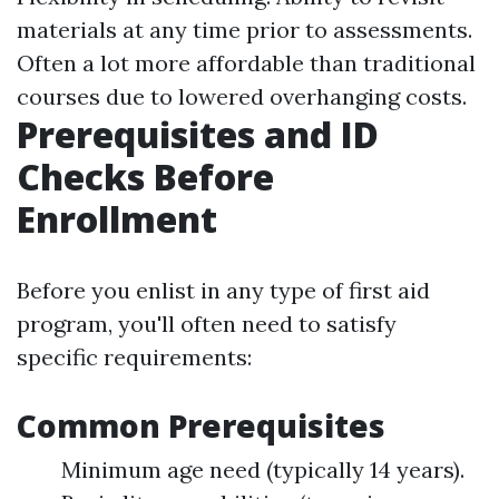
materials at any time prior to assessments.
Often a lot more affordable than traditional
courses due to lowered overhanging costs.
Prerequisites and ID
Checks Before
Enrollment
Before you enlist in any type of first aid
program, you'll often need to satisfy
specific requirements:
Common Prerequisites
Minimum age need (typically 14 years).