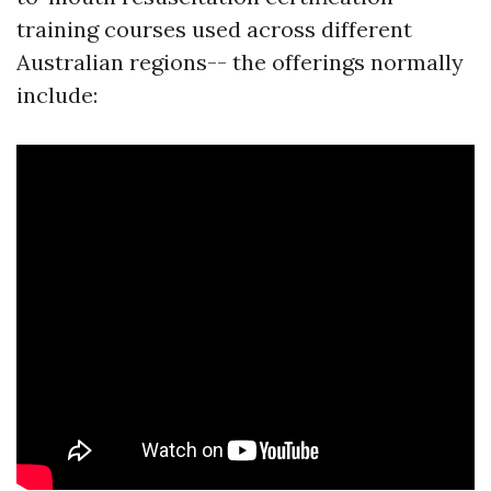
training courses used across different
Australian regions-- the offerings normally
include: