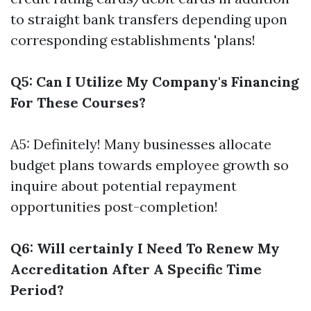
to straight bank transfers depending upon
corresponding establishments 'plans!
Q5: Can I Utilize My Company's Financing
For These Courses?
A5: Definitely! Many businesses allocate
budget plans towards employee growth so
inquire about potential repayment
opportunities post-completion!
Q6: Will certainly I Need To Renew My
Accreditation After A Specific Time
Period?