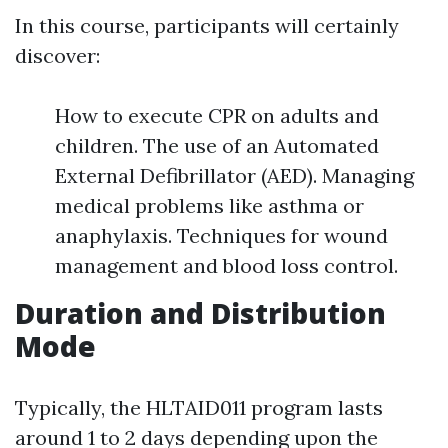
In this course, participants will certainly
discover:
How to execute CPR on adults and
children. The use of an Automated
External Defibrillator (AED). Managing
medical problems like asthma or
anaphylaxis. Techniques for wound
management and blood loss control.
Duration and Distribution
Mode
Typically, the HLTAID011 program lasts
around 1 to 2 days depending upon the