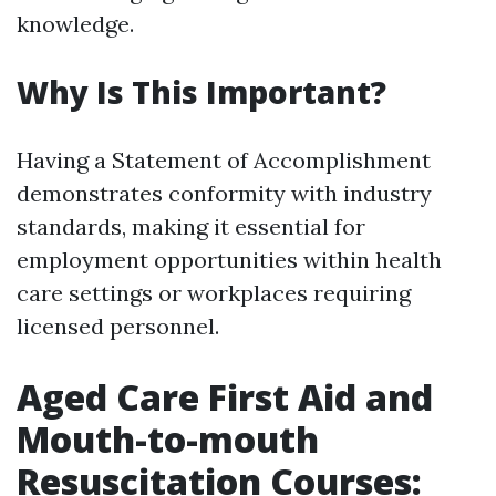
knowledge.
Why Is This Important?
Having a Statement of Accomplishment
demonstrates conformity with industry
standards, making it essential for
employment opportunities within health
care settings or workplaces requiring
licensed personnel.
Aged Care First Aid and
Mouth-to-mouth
Resuscitation Courses: