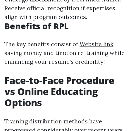
Receive official recognition if expertises
align with program outcomes.
Benefits of RPL
The key benefits consist of
Website link
saving money and time on re-training while
enhancing your resume's credibility!
Face-to-Face Procedure
vs Online Educating
Options
Training distribution methods have
progressed considerably over recent years.