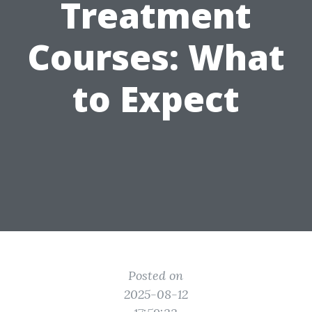
Treatment
Courses: What
to Expect
Posted on
2025-08-12