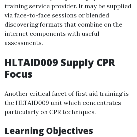
training service provider. It may be supplied
via face-to-face sessions or blended
discovering formats that combine on the
internet components with useful
assessments.
HLTAID009 Supply CPR
Focus
Another critical facet of first aid training is
the HLTAID009 unit which concentrates
particularly on CPR techniques.
Learning Objectives