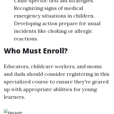
Child-specific first aid strategies.
Recognizing signs of medical
emergency situations in children.
Developing action prepare for usual
incidents like choking or allergic
reactions.
Who Must Enroll?
Educators, childcare workers, and moms
and dads should consider registering in this
specialized course to ensure they're geared
up with appropriate abilities for young
learners.