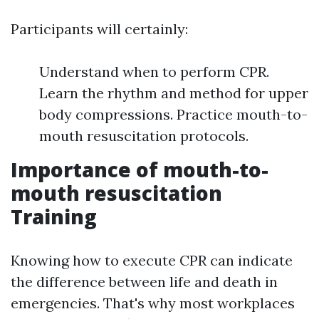
Participants will certainly:
Understand when to perform CPR.
Learn the rhythm and method for upper
body compressions. Practice mouth-to-
mouth resuscitation protocols.
Importance of mouth-to-
mouth resuscitation
Training
Knowing how to execute CPR can indicate
the difference between life and death in
emergencies. That's why most workplaces