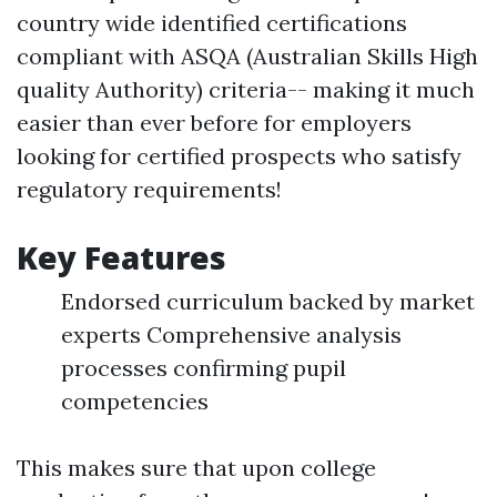
country wide identified certifications
compliant with ASQA (Australian Skills High
quality Authority) criteria-- making it much
easier than ever before for employers
looking for certified prospects who satisfy
regulatory requirements!
Key Features
Endorsed curriculum backed by market
experts Comprehensive analysis
processes confirming pupil
competencies
This makes sure that upon college