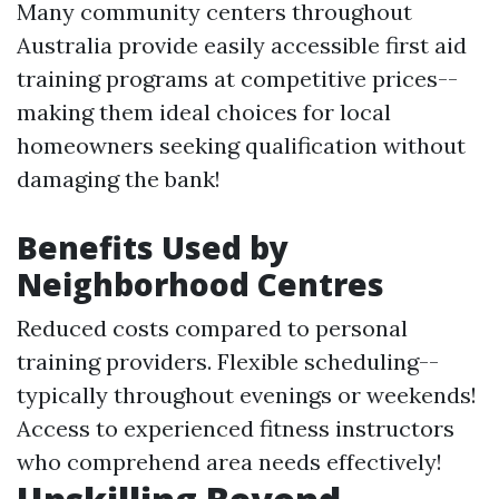
Many community centers throughout
Australia provide easily accessible first aid
training programs at competitive prices--
making them ideal choices for local
homeowners seeking qualification without
damaging the bank!
Benefits Used by
Neighborhood Centres
Reduced costs compared to personal
training providers. Flexible scheduling--
typically throughout evenings or weekends!
Access to experienced fitness instructors
who comprehend area needs effectively!