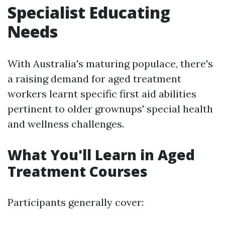
Specialist Educating
Needs
With Australia's maturing populace, there's
a raising demand for aged treatment
workers learnt specific first aid abilities
pertinent to older grownups' special health
and wellness challenges.
What You'll Learn in Aged
Treatment Courses
Participants generally cover: