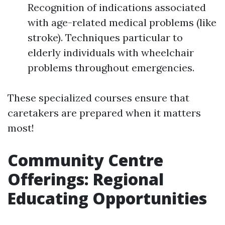
Recognition of indications associated
with age-related medical problems (like
stroke). Techniques particular to
elderly individuals with wheelchair
problems throughout emergencies.
These specialized courses ensure that
caretakers are prepared when it matters
most!
Community Centre
Offerings: Regional
Educating Opportunities