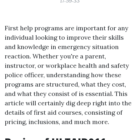
17:59:33
First help programs are important for any
individual looking to improve their skills
and knowledge in emergency situation
reaction. Whether you're a parent,
instructor, or workplace health and safety
police officer, understanding how these
programs are structured, what they cost,
and what they consist of is essential. This
article will certainly dig deep right into the
details of first aid courses, consisting of
pricing, inclusions, and much more.