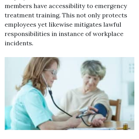
members have accessibility to emergency
treatment training. This not only protects
employees yet likewise mitigates lawful
responsibilities in instance of workplace
incidents.