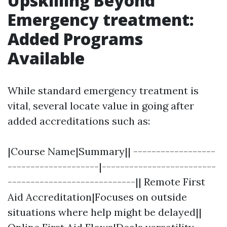
Upskilling Beyond
Emergency treatment:
Added Programs
Available
While standard emergency treatment is
vital, several locate value in going after
added accreditations such as:
|Course Name|Summary|| ------------------
--------------------|-------------------------
----------------------------|| Remote First
Aid Accreditation|Focuses on outside
situations where help might be delayed||