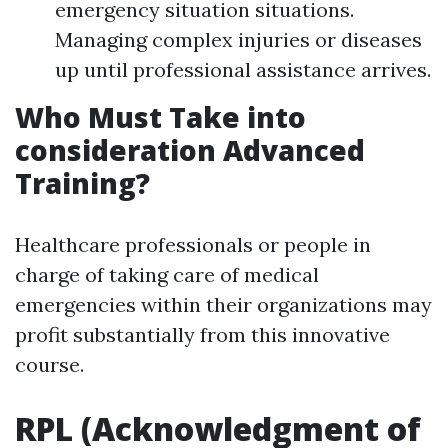
emergency situation situations.
Managing complex injuries or diseases
up until professional assistance arrives.
Who Must Take into
consideration Advanced
Training?
Healthcare professionals or people in
charge of taking care of medical
emergencies within their organizations may
profit substantially from this innovative
course.
RPL (Acknowledgment of