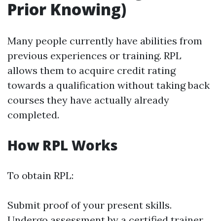
Prior Knowing)
Many people currently have abilities from
previous experiences or training. RPL
allows them to acquire credit rating
towards a qualification without taking back
courses they have actually already
completed.
How RPL Works
To obtain RPL:
Submit proof of your present skills.
Undergo assessment by a certified trainer.