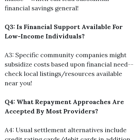
financial savings general!
Q3: Is Financial Support Available For
Low-Income Individuals?
A3: Specific community companies might
subsidize costs based upon financial need--
check local listings/resources available
near you!
Q4: What Repayment Approaches Are
Accepted By Most Providers?
A4: Usual settlement alternatives include
credit rating cards/debit cards in addition