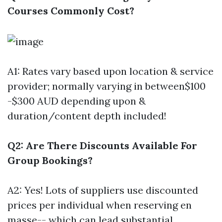
Courses Commonly Cost?
A1: Rates vary based upon location & service
provider; normally varying in between$100
-$300 AUD depending upon &
duration/content depth included!
Q2: Are There Discounts Available For
Group Bookings?
A2: Yes! Lots of suppliers use discounted
prices per individual when reserving en
masse-- which can lead substantial