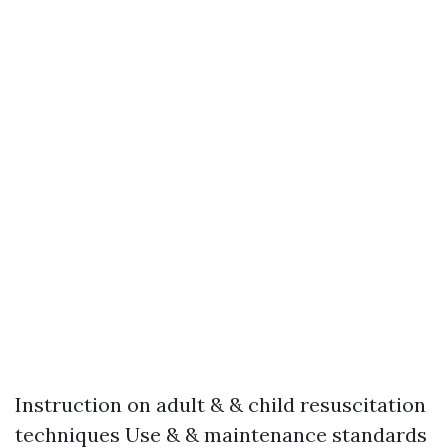
Instruction on adult & & child resuscitation
techniques Use & & maintenance standards