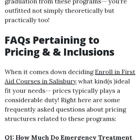
graduation from these programs-- you're
outfitted not simply theoretically but
practically too!
FAQs Pertaining to
Pricing & & Inclusions
When it comes down deciding
Enroll in First
Aid Courses in Salisbury
what kind(s )ideal
fit your needs-- prices typically plays a
considerable duty! Right here are some
frequently asked questions about pricing
structures related to these programs:
Q1: How Much Do Emergency Treatment