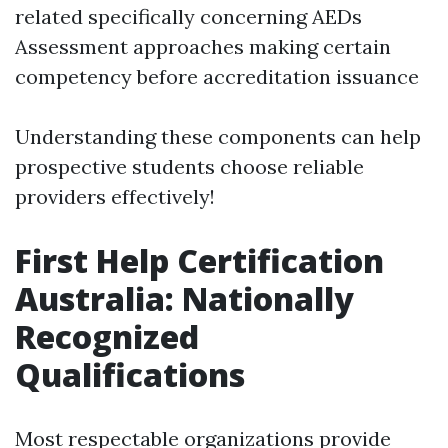
related specifically concerning AEDs
Assessment approaches making certain
competency before accreditation issuance
Understanding these components can help
prospective students choose reliable
providers effectively!
First Help Certification
Australia: Nationally
Recognized
Qualifications
Most respectable organizations provide