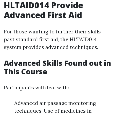
HLTAID014 Provide
Advanced First Aid
For those wanting to further their skills
past standard first aid, the HLTAID014
system provides advanced techniques.
Advanced Skills Found out in
This Course
Participants will deal with:
Advanced air passage monitoring
techniques. Use of medicines in