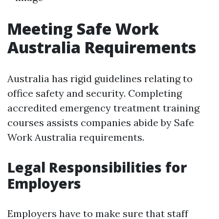
Meeting Safe Work
Australia Requirements
Australia has rigid guidelines relating to
office safety and security. Completing
accredited emergency treatment training
courses assists companies abide by Safe
Work Australia requirements.
Legal Responsibilities for
Employers
Employers have to make sure that staff