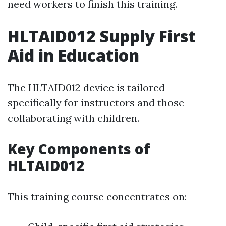
need workers to finish this training.
HLTAID012 Supply First
Aid in Education
The HLTAID012 device is tailored
specifically for instructors and those
collaborating with children.
Key Components of
HLTAID012
This training course concentrates on: