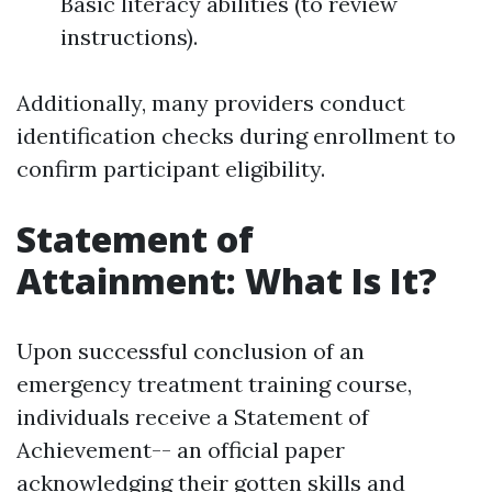
Basic literacy abilities (to review
instructions).
Additionally, many providers conduct
identification checks during enrollment to
confirm participant eligibility.
Statement of
Attainment: What Is It?
Upon successful conclusion of an
emergency treatment training course,
individuals receive a Statement of
Achievement-- an official paper
acknowledging their gotten skills and