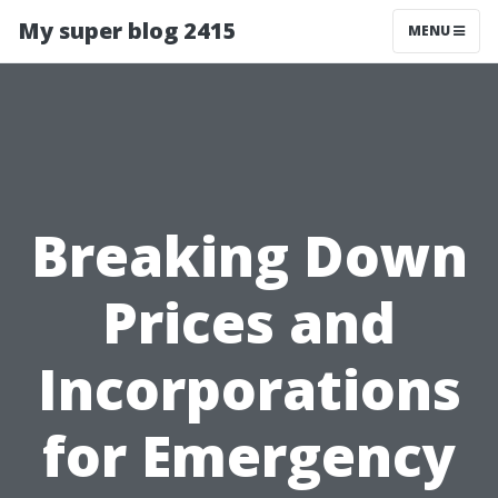
My super blog 2415
MENU
Breaking Down
Prices and
Incorporations
for Emergency