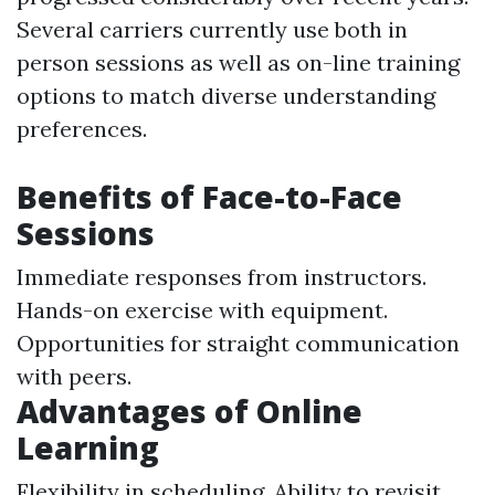
Several carriers currently use both in
person sessions as well as on-line training
options to match diverse understanding
preferences.
Benefits of Face-to-Face
Sessions
Immediate responses from instructors.
Hands-on exercise with equipment.
Opportunities for straight communication
with peers.
Advantages of Online
Learning
Flexibility in scheduling. Ability to revisit